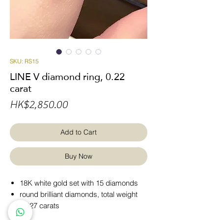
SKU: RS15
LINE V diamond ring, 0.22
carat
Price
HK$2,850.00
Add to Cart
Buy Now
18K white gold set with 15 diamonds
round brilliant diamonds, total weight
0.227 carats