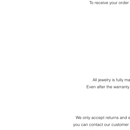
To receive your order 
All jewelry is fully 
Even after the warranty
We only accept returns and e
you can contact our customer s