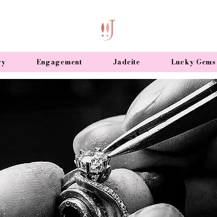
ry
Engagement
Jadeite
Lucky Gems