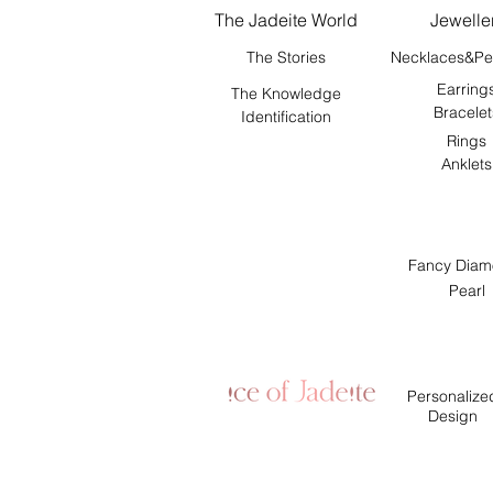
The Jadeite World
Jewelle
The Stories
Necklaces&Pe
Earring
The Knowledge
Bracelet
Identification
Rings
Anklets
Fancy Diam
Pearl
Personalize
Design