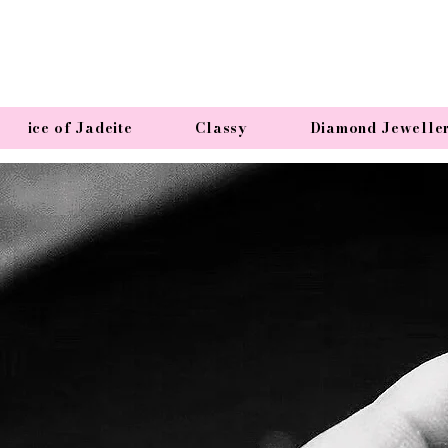
ice of Jadeite
Classy
Diamond Jewelle