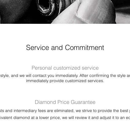
Service and Commitment
Personal customized service
style, and we will contact you immediately. After confirming the style a
immediately provide customized services.
Diamond Price Guarantee
sts and intermediary fees are eliminated, we strive to provide the best 
valent diamond at a lower price, we will review it and adjust it to an e