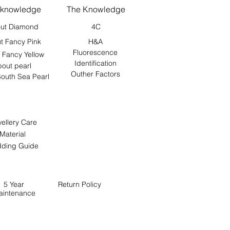
 knowledge
The Knowledge
ut Diamond
4C
t Fancy Pink
H&A
Fluorescence
 Fancy Yellow
Identification
out pearl
Outher Factors
outh Sea Pearl
ellery Care
Material
ding Guide
5 Year
Return
Policy
aintenance