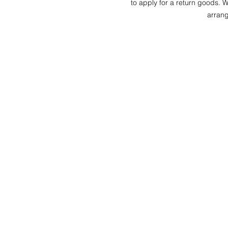
to apply for a return goods. Wh
arrang