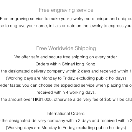
Free engraving service
Free engraving service to make your jewelry more unique and unique
e to engrave your name, initials or date on the jewelry to express your
Free Worldwide Shipping
We offer safe and secure free shipping on every order.
Orders within China/Hong Kong:
by the designated delivery company within 2 days and received within 
(Working days are Monday to Friday, excluding public holidays)
order faster, you can choose the expedited service when placing the o
received within 4 working days.
r the amount over HK$1,000, otherwise a delivery fee of $50 will be c
International Orders:
 by the designated delivery company within 2 days and received within 
(Working days are Monday to Friday, excluding public holidays)