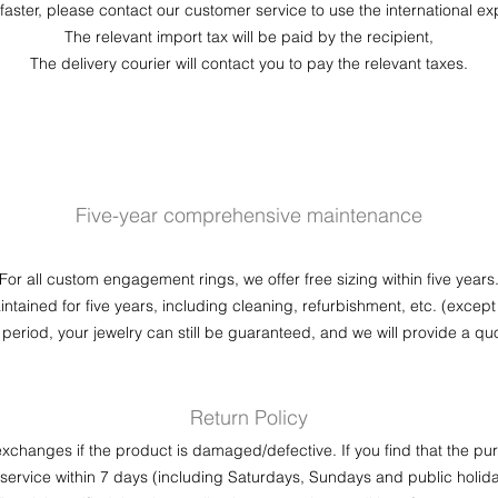
faster, please contact our customer service to use the international ex
The relevant import tax will be paid by the recipient,
​The delivery courier will contact you to pay the relevant taxes.
Five-year comprehensive maintenance
For all custom engagement rings, we offer free sizing within five years
maintained for five years, including cleaning, refurbishment, etc. (except
 period, your jewelry can still be guaranteed, and we will provide a quo
Return Policy
xchanges if the product is damaged/defective. If you find that the 
ervice within 7 days (including Saturdays, Sundays and public holida