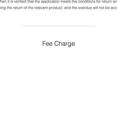
en it is verified that the application meets the conditions for return a
ing the return of the relevant product, and the overdue will not be ac
Fee Charge