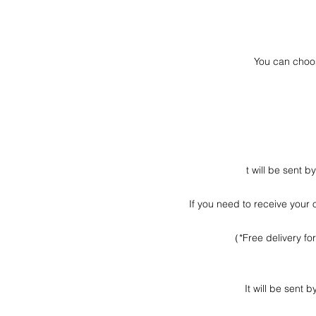
You can choos
t will be sent 
If you need to receive your 
（*Free delivery fo
It will be sent