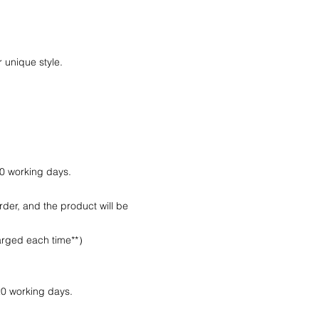
.
 unique style.
10 working days.
rder, and the product will be
harged each time**）
20 working days.