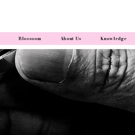
Blossoom
About Us
Knowledge