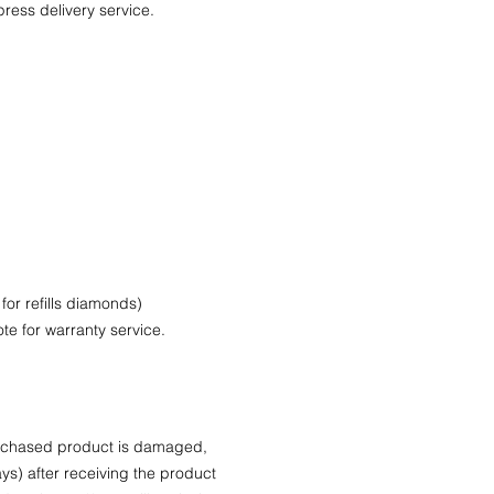
press delivery service.
.
 for refills diamonds)
te for warranty service.
purchased product is damaged,
ys) after receiving the product