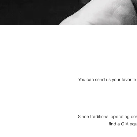
You can send us your favorite 
Since traditional operating co
find a GIA equi