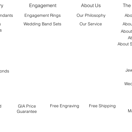
ry
Engagement
About Us
The
ndants
Engagement Rings
Our Philosophy
Abo
s
Wedding Band Sets
Our Service
Abou
s
About
Ab
About S
Jew
onds
Wed
Free
Engraving
Free
Shipping
d
GIA Price
M
Guarantee