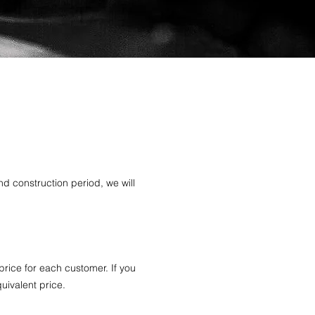
nd construction period, we will
price for each customer. If you
quivalent price.