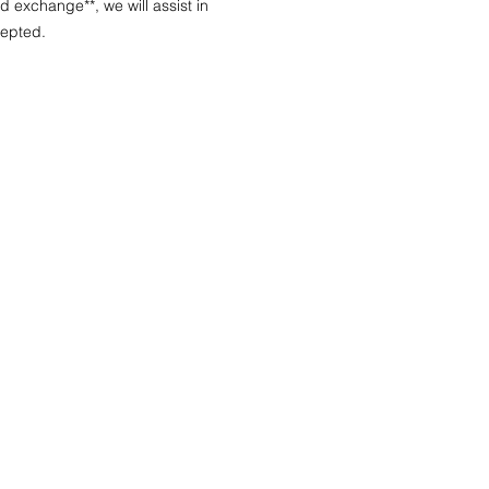
nd exchange**, we will assist in
cepted.