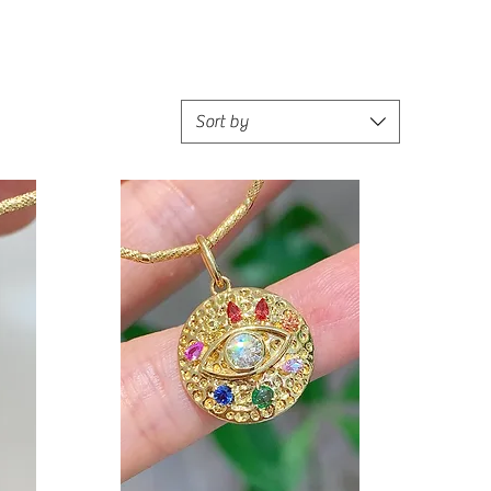
Sort by