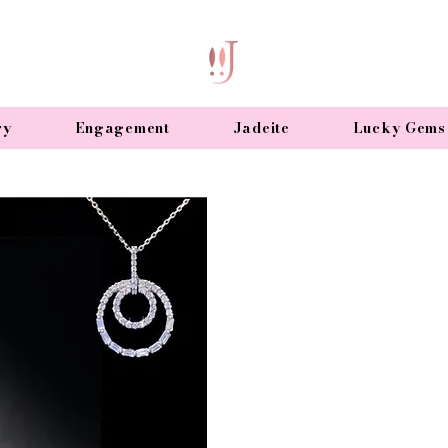
ry
Engagement
Jadeite
Lucky Gems
Diamond Neckla
Add sparkle to your life wit
coloured gems.