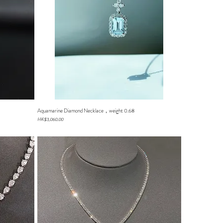
Aquamarine Diamond Necklace，weight 0.68
Quick View
Price
HK$3,060.00