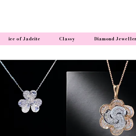
ice of Jadeite
Classy
Diamond Jewelle