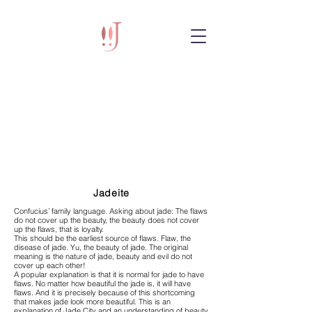
Jadeite
Confucius’ family language. Asking about jade: The flaws
do not cover up the beauty, the beauty does not cover
up the flaws, that is loyalty.
This should be the earliest source of flaws. Flaw, the
disease of jade. Yu, the beauty of jade. The original
meaning is the nature of jade, beauty and evil do not
cover up each other!
A popular explanation is that it is normal for jade to have
flaws. No matter how beautiful the jade is, it will have
flaws. And it is precisely because of this shortcoming
that makes jade look more beautiful. This is an
explanation of Jade City and an understanding of beauty.