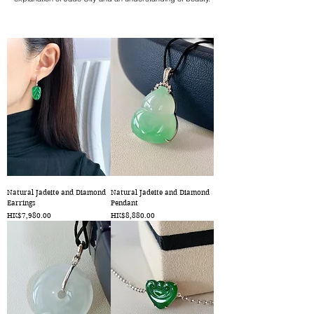
Natural Jadeite and Diamond
Natural Jadeite and Diamond
Earrings
Pendant
Price
Price
HK$7,980.00
HK$8,880.00