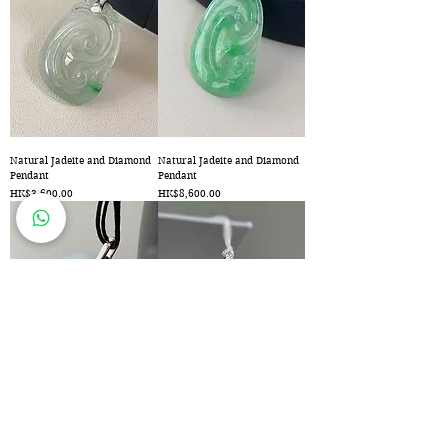
Natural Jadeite and Diamond
Natural Jadeite and Diamond
Pendant
Pendant
Price
Price
HK$3,600.00
HK$8,600.00
Natural Jadeite Pendant
Natural Jadeite Buddha and
Diamond Pendant
Price
HK$2,600.00