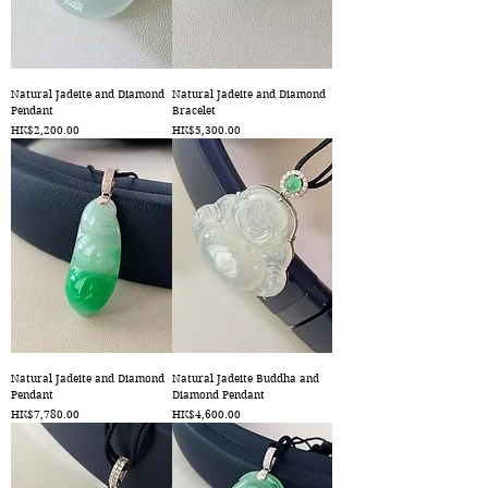
Natural Jadeite and Diamond
Natural Jadeite and Diamond
Pendant
Bracelet
Price
Price
HK$2,200.00
HK$5,300.00
Natural Jadeite and Diamond
Natural Jadeite Buddha and
Pendant
Diamond Pendant
Price
Price
HK$7,780.00
HK$4,600.00