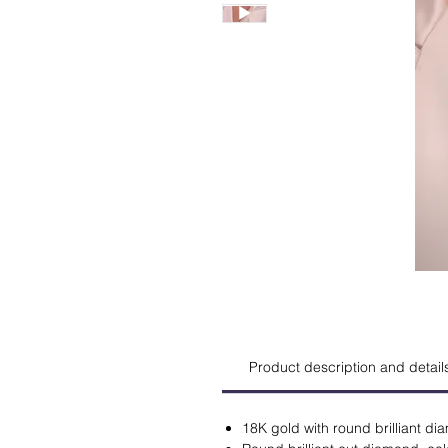
Product description and detail
18K gold with round brilliant d