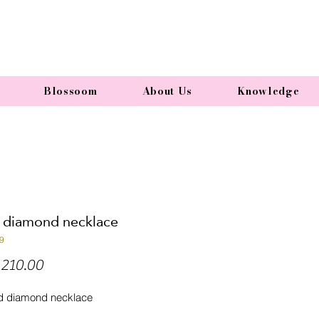
Blossoom
About Us
Knowledge
l diamond necklace
9
Price
210.00
d diamond necklace