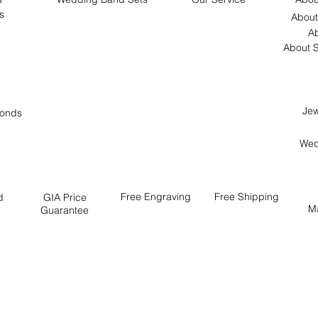
s
About
Ab
About S
Jew
onds
Wed
Free
Engraving
Free
Shipping
d
GIA Price
M
Guarantee