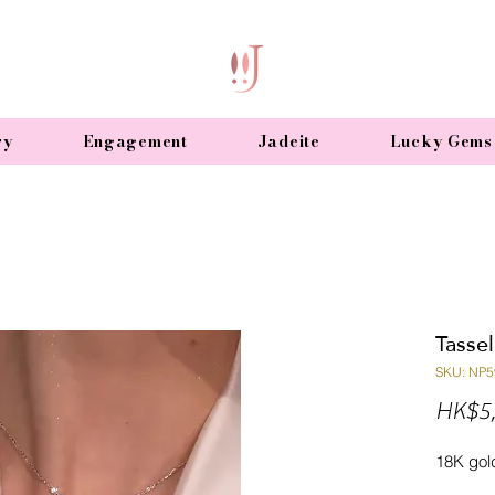
ry
Engagement
Jadeite
Lucky Gems
Tasse
SKU: NP5
HK$5,
18K gol