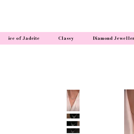
ice of Jadeite
Classy
Diamond Jewelle