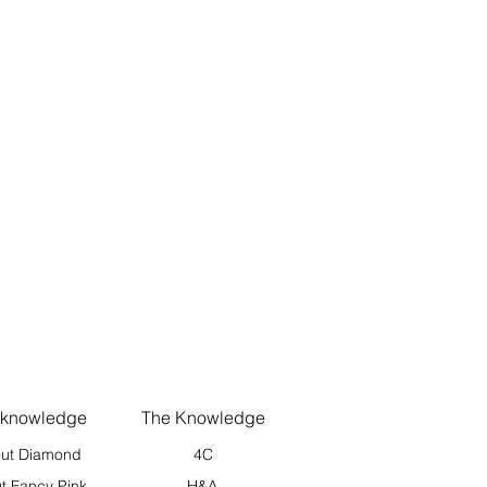
 knowledge
The Knowledge
ut Diamond
4C
t Fancy Pink
H&A