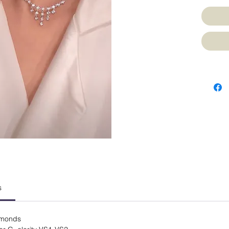
s
iamonds