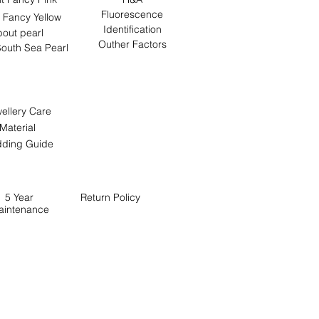
Fluorescence
 Fancy Yellow
Identification
out pearl
Outher Factors
outh Sea Pearl
ellery Care
Material
ding Guide
5 Year
Return
Policy
aintenance