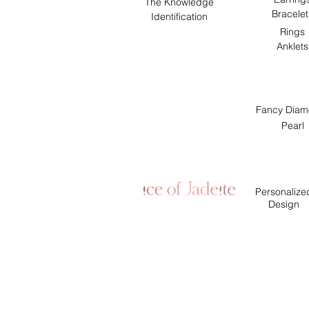
The Knowledge
Bracelet
Identification
Rings
Anklets
Fancy Diam
Pearl
Personalize
Design