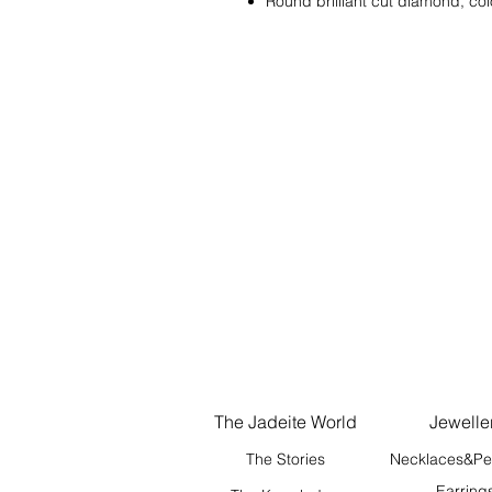
Round brilliant cut diamond, col
The Jadeite World
Jewelle
The Stories
Necklaces&Pe
Earring