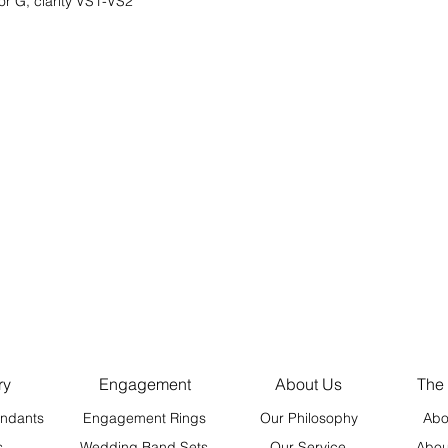
or G, clarity VS1-VS2
ry
Engagement
About Us
The
ndants
Engagement Rings
Our Philosophy
Abo
s
Wedding Band Sets
Our Service
Abou