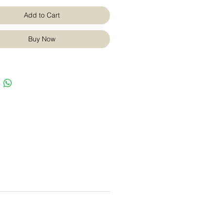
Add to Cart
Buy Now