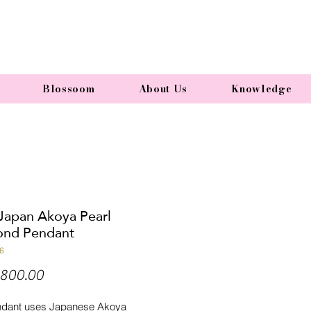
Blossoom
About Us
Knowledge
 Japan Akoya Pearl
nd Pendant
6
Price
800.00
ndant uses Japanese Akoya