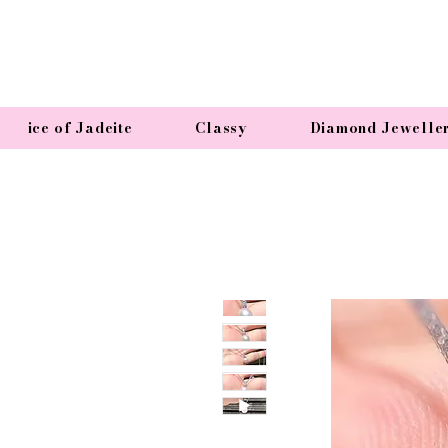
ice of Jadeite
Classy
Diamond Jewelle