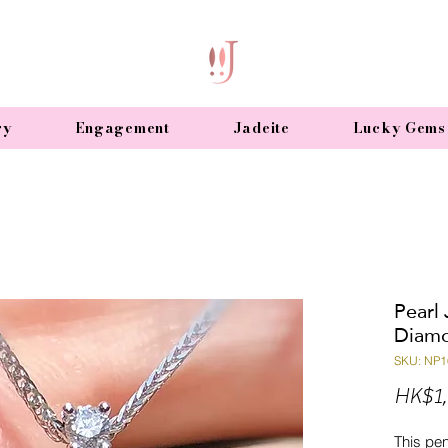
ry
Engagement
Jadeite
Lucky Gems
Pearl
Diamo
SKU: NP1
HK$1,
This pe