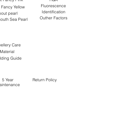
Fluorescence
 Fancy Yellow
Identification
out pearl
Outher Factors
outh Sea Pearl
ellery Care
Material
ding Guide
5 Year
Return
Policy
aintenance