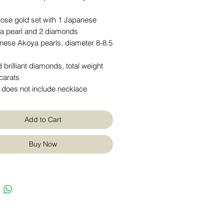
rose gold set with 1 Japanese
a pearl and 2 diamonds
nese Akoya pearls, diameter 8-8.5
 brilliant diamonds, total weight
carats
 does not include necklace
Add to Cart
Buy Now