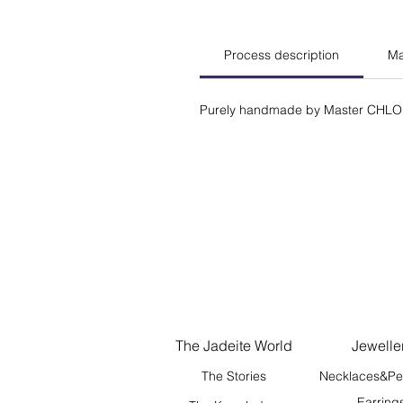
Process description
Ma
Purely handmade by Master CHLO
The Jadeite World
Jewelle
The Stories
Necklaces&Pe
Earring