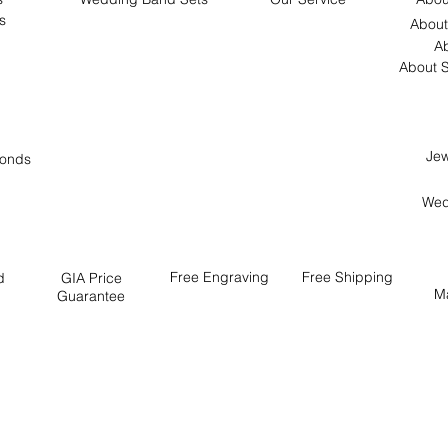
s
About
Ab
About S
Jew
onds
Wed
Free
Engraving
Free
Shipping
d
GIA Price
M
Guarantee