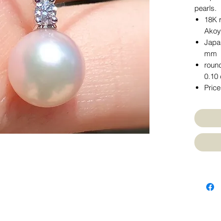
pearls.
18K 
Akoy
Japa
mm
round
0.10 
Price