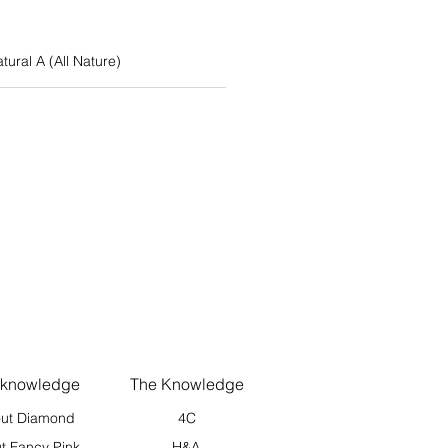
atural A (All Nature)
 knowledge
The Knowledge
ut Diamond
4C
t Fancy Pink
H&A