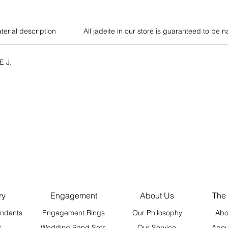
terial description
All jadeite in our store is guaranteed to be n
E J.
ry
Engagement
About Us
The
ndants
Engagement Rings
Our Philosophy
Abo
s
Wedding Band Sets
Our Service
Abou