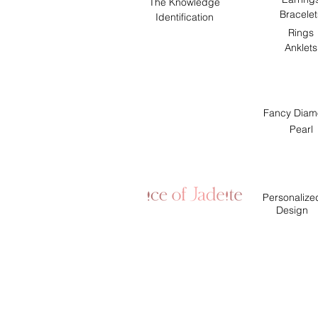
The Knowledge
Bracelet
Identification
Rings
Anklets
Fancy Diam
Pearl
Personalize
Design