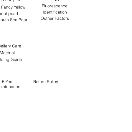
Fluorescence
 Fancy Yellow
Identification
out pearl
Outher Factors
outh Sea Pearl
ellery Care
Material
ding Guide
5 Year
Return
Policy
aintenance