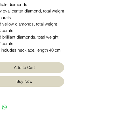
tiple diamonds
w oval center diamond, total weight
carats
 yellow diamonds, total weight
 carats
 brilliant diamonds, total weight
 carats
 includes necklace, length 40 cm
Add to Cart
Buy Now