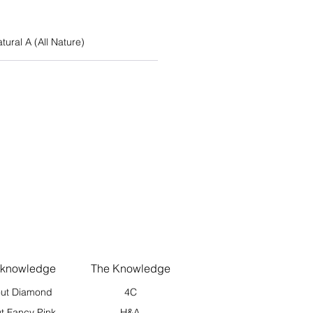
atural A (All Nature)
 knowledge
The Knowledge
ut Diamond
4C
t Fancy Pink
H&A