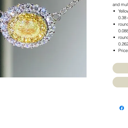
and mul
Yello
0.38 
round
0.088
round
0.262
Price