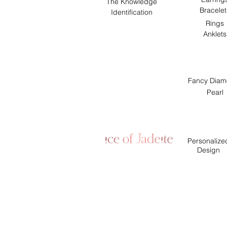
The Knowledge
Bracelet
Identification
Rings
Anklets
Fancy Diam
Pearl
Personalize
Design