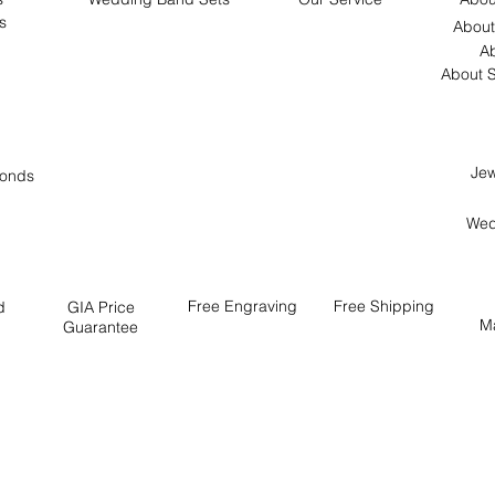
s
About
Ab
About S
Jew
onds
Wed
Free
Engraving
Free
Shipping
d
GIA Price
M
Guarantee