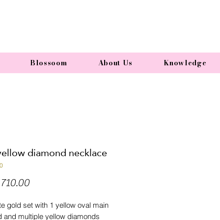
Blossoom
About Us
Knowledge
yellow diamond necklace
0
Price
710.00
e gold set with 1 yellow oval main
 and multiple yellow diamonds