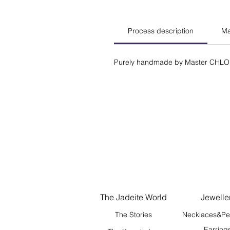
Process description
Ma
Purely handmade by Master CHLO
The Jadeite World
Jewelle
The Stories
Necklaces&Pe
Earring