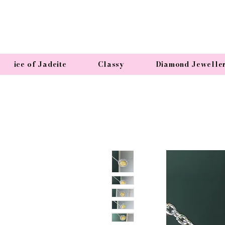
ice of Jadeite
Classy
Diamond Jewelle