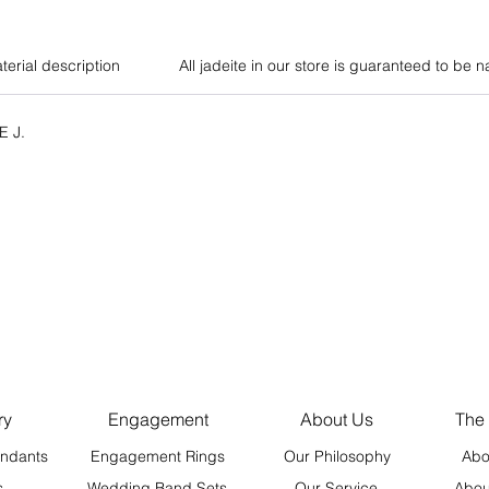
terial description
All jadeite in our store is guaranteed to be n
E J.
ry
Engagement
About Us
The
ndants
Engagement Rings
Our Philosophy
Abo
s
Wedding Band Sets
Our Service
Abou