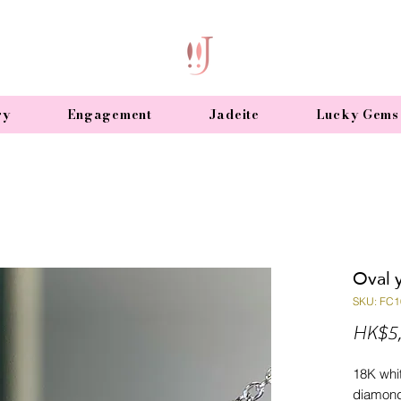
ry
Engagement
Jadeite
Lucky Gems
Oval 
SKU: FC1
HK$5,
18K whit
diamond