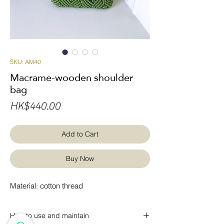
SKU: AM40
Macrame-wooden shoulder
bag
Price
HK$440.00
Add to Cart
Buy Now
Material: cotton thread
How to use and maintain