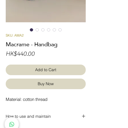
SKU: AMA2
Macrame - Handbag
Price
HK$440.00
Add to Cart
Buy Now
Material: cotton thread
How to use and maintain
* Regular dust removal with a vacuum