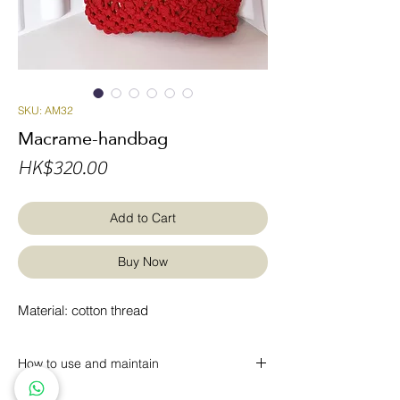
SKU: AM32
Macrame-handbag
Price
HK$320.00
Add to Cart
Buy Now
Material: cotton thread
How to use and maintain
* Dust can be removed regularly with a