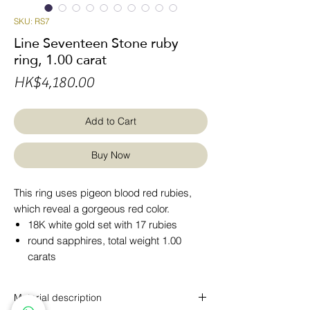
SKU: RS7
Line Seventeen Stone ruby
ring, 1.00 carat
Price
HK$4,180.00
Add to Cart
Buy Now
This ring uses pigeon blood red rubies,
which reveal a gorgeous red color.
18K white gold set with 17 rubies
round sapphires, total weight 1.00
carats
Material description