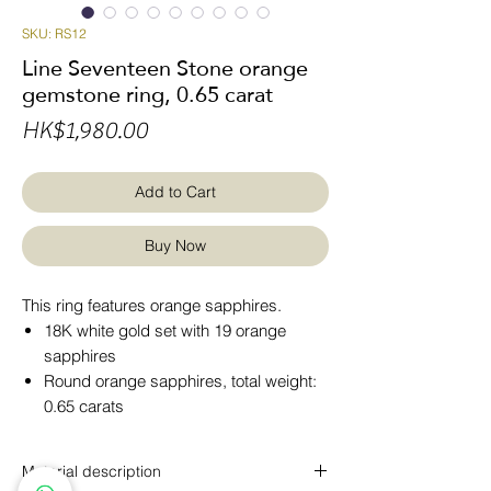
SKU: RS12
Line Seventeen Stone orange
gemstone ring, 0.65 carat
Price
HK$1,980.00
Add to Cart
Buy Now
This ring features orange sapphires.
18K white gold set with 19 orange
sapphires
Round orange sapphires, total weight:
0.65 carats
Material description