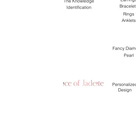
The Knowledge
Bracelet
Identification
Rings
Anklets
Fancy Diam
Pearl
Personalize
Design