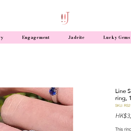
ry
Engagement
Jadeite
Lucky Gems
Line 
ring, 
SKU: RS2
HK$3,
This rin