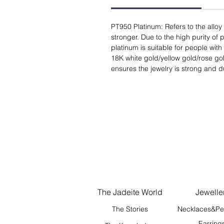
PT950 Platinum: Refers to the alloy
stronger. Due to the high purity of p
platinum is suitable for people with 
18K white gold/yellow gold/rose gold
ensures the jewelry is strong and d
The Jadeite World
Jewelle
The Stories
Necklaces&Pe
Earring