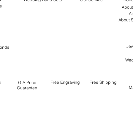
s
About
Ab
About S
Jew
onds
Wed
Free
Engraving
Free
Shipping
d
GIA Price
M
Guarantee