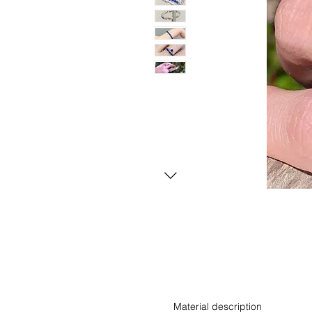
Material description