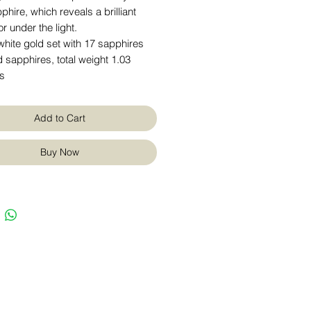
phire, which reveals a brilliant
or under the light.
hite gold set with 17 sapphires
 sapphires, total weight 1.03
ts
Add to Cart
Buy Now