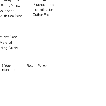
Fluorescence
 Fancy Yellow
Identification
out pearl
Outher Factors
outh Sea Pearl
ellery Care
Material
ding Guide
5 Year
Return
Policy
aintenance