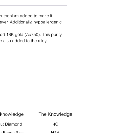
f ruthenium added to make it
rever. Additionally, hypoallergenic
lled 18K gold (Au750). This purity
e also added to the alloy.
 knowledge
The Knowledge
ut Diamond
4C
t Fancy Pink
H&A