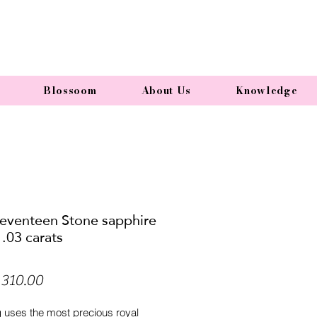
Blossoom
About Us
Knowledge
Seventeen Stone sapphire
1.03 carats
Price
310.00
g uses the most precious royal