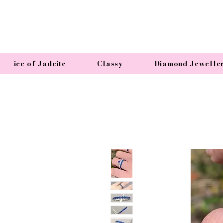
ice of Jadeite
Classy
Diamond Jewelle