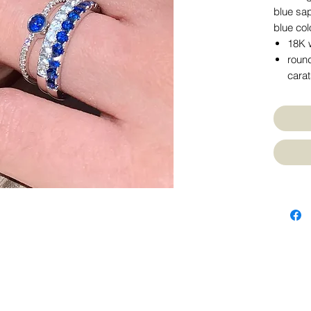
blue sap
blue col
18K w
round
cara