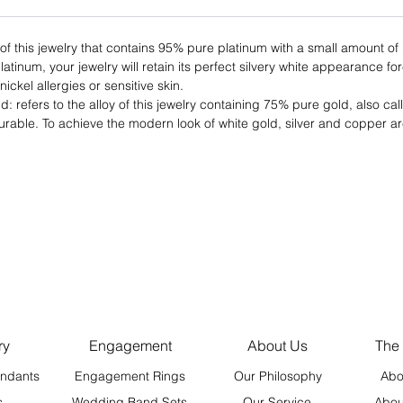
 of this jewelry that contains 95% pure platinum with a small amount o
latinum, your jewelry will retain its perfect silvery white appearance fo
nickel allergies or sensitive skin.
: refers to the alloy of this jewelry containing 75% pure gold, also ca
urable. To achieve the modern look of white gold, silver and copper ar
ry
Engagement
About Us
The
ndants
Engagement Rings
Our Philosophy
Abo
s
Wedding Band Sets
Our Service
Abou