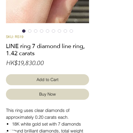
SKU: RS19
LINE ring 7 diamond line ring,
1.42 carats
Price
HK$19,830.00
Add to Cart
Buy Now
This ring uses clear diamonds of
approximately 0.20 carats each.
18K white gold set with 7 diamonds
round brilliant diamonds, total weight