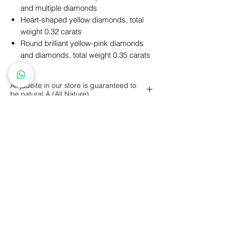
and multiple diamonds
Heart-shaped yellow diamonds, total
weight 0.32 carats
Round brilliant yellow-pink diamonds
and diamonds, total weight 0.35 carats
All jadeite in our store is guaranteed to
be natural A (All Nature)
A (All Nature): refers to all-natural jade,
including color, texture, luster, structure,
etc., all formed naturally without any
artificial factors.
Personalized Design
GIA Price Guarantee
Free
Engraving
Free
Shipping
5 Year Maintenance
Return
Policy
FLLOW US