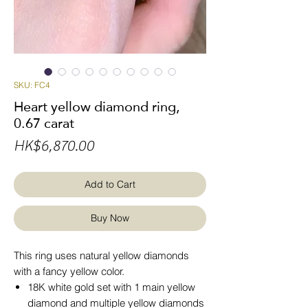
SKU: FC4
Heart yellow diamond ring,
0.67 carat
Price
HK$6,870.00
Add to Cart
Buy Now
This ring uses natural yellow diamonds
with a fancy yellow color.
18K white gold set with 1 main yellow
diamond and multiple yellow diamonds