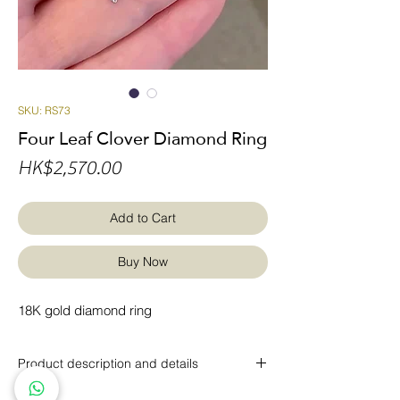
SKU: RS73
Four Leaf Clover Diamond Ring
Price
HK$2,570.00
Add to Cart
Buy Now
18K gold diamond ring
Product description and details
18K gold with round brilliant diamonds