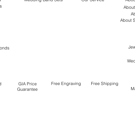
s
About
Ab
About S
Jew
onds
Wed
Free
Engraving
Free
Shipping
d
GIA Price
M
Guarantee