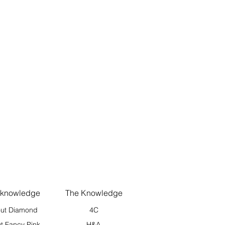
 knowledge
The Knowledge
ut Diamond
4C
t Fancy Pink
H&A