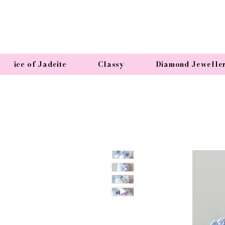
ice of Jadeite
Classy
Diamond Jewelle