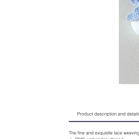
Product description and detail
The fine and exquisite lace weavin