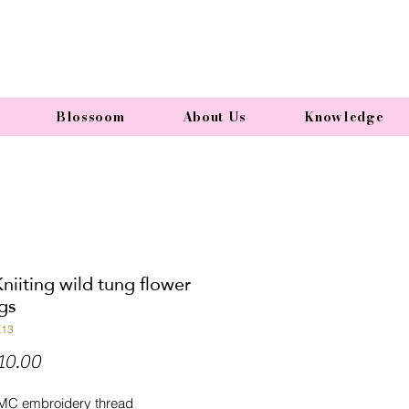
Blossoom
About Us
Knowledge
niiting wild tung flower
gs
E13
Price
10.00
MC embroidery thread