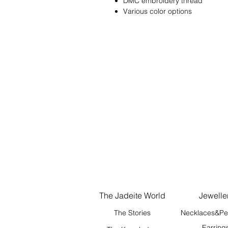
DMC embroidery thread
Various color options
The Jadeite World
Jewelle
The Stories
Necklaces&Pe
Earring