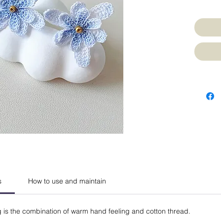
s
How to use and maintain
g is the combination of warm hand feeling and cotton thread.