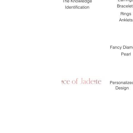
The Knowledge
Bracelet
Identification
Rings
Anklets
Fancy Diam
Pearl
Personalize
Design