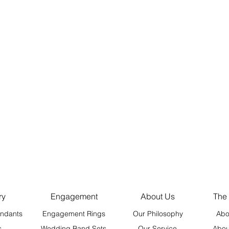
ry
Engagement
About Us
The
ndants
Engagement Rings
Our Philosophy
Abo
s
Wedding Band Sets
Our Service
Abou