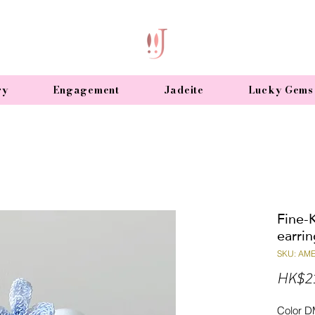
ry
Engagement
Jadeite
Lucky Gems
Fine-K
earrin
SKU: AM
HK$2
Color D