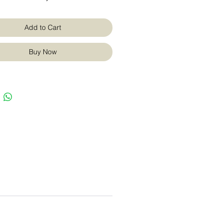
Add to Cart
Buy Now