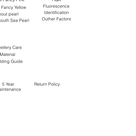
Fluorescence
 Fancy Yellow
Identification
out pearl
Outher Factors
outh Sea Pearl
ellery Care
Material
ding Guide
5 Year
Return
Policy
aintenance