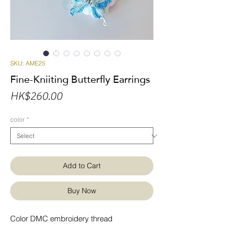
SKU: AME25
Fine-Kniiting Butterfly Earrings
Price
HK$260.00
color
*
Add to Cart
Buy Now
Color DMC embroidery thread