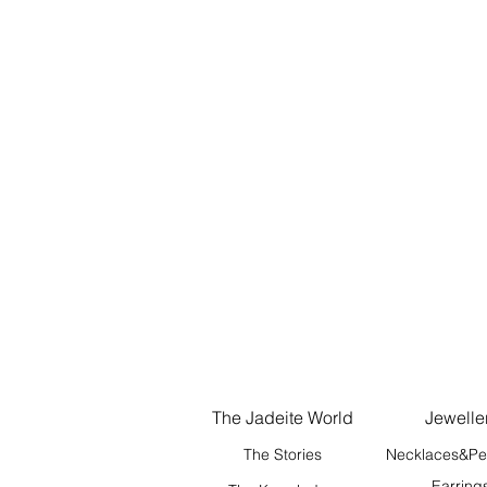
The Jadeite World
Jewelle
The Stories
Necklaces&Pe
Earring