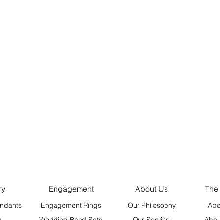
ry
Engagement
About Us
The
ndants
Engagement Rings
Our Philosophy
Abo
s
Wedding Band Sets
Our Service
Abou