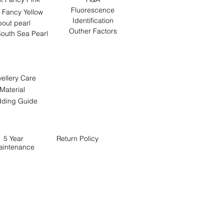
Fluorescence
 Fancy Yellow
Identification
out pearl
Outher Factors
outh Sea Pearl
ellery Care
Material
ding Guide
5 Year
Return
Policy
aintenance