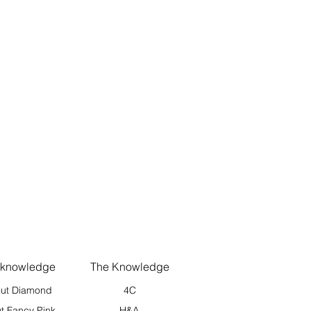
 knowledge
The Knowledge
ut Diamond
4C
t Fancy Pink
H&A