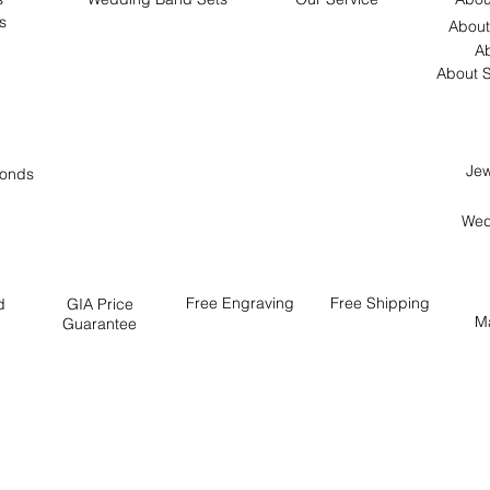
s
About
Ab
About S
Jew
onds
Wed
Free
Engraving
Free
Shipping
d
GIA Price
M
Guarantee