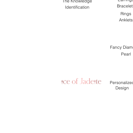
The Knowledge
Bracelet
Identification
Rings
Anklets
Fancy Diam
Pearl
Personalize
Design