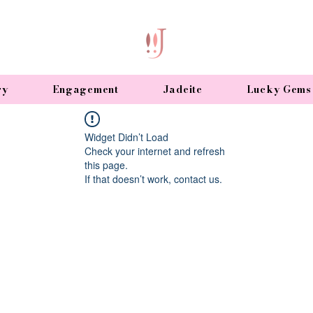
ry
Engagement
Jadeite
Lucky Gems
Widget Didn’t Load
Check your internet and refresh
this page.
If that doesn’t work, contact us.