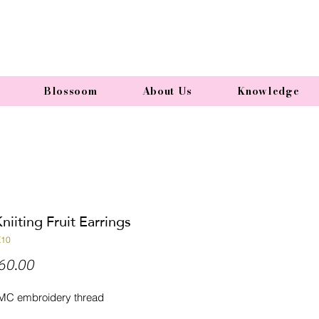
Blossoom
About Us
Knowledge
niiting Fruit Earrings
E10
Price
60.00
MC embroidery thread