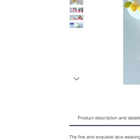
Product description and detail
The fine and exquisite lace weavin