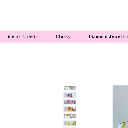
ice of Jadeite
Classy
Diamond Jewelle