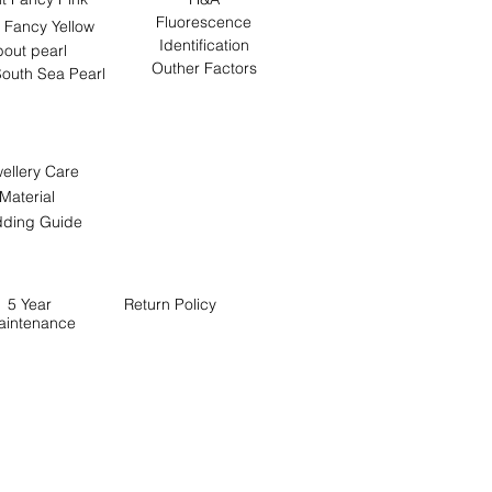
Fluorescence
 Fancy Yellow
Identification
out pearl
Outher Factors
outh Sea Pearl
ellery Care
Material
ding Guide
5 Year
Return
Policy
aintenance