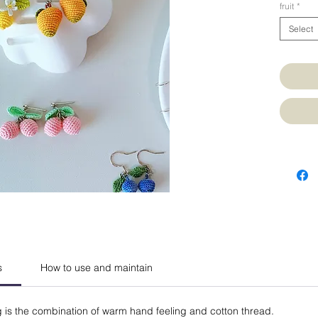
fruit
*
Select
s
How to use and maintain
g is the combination of warm hand feeling and cotton thread.