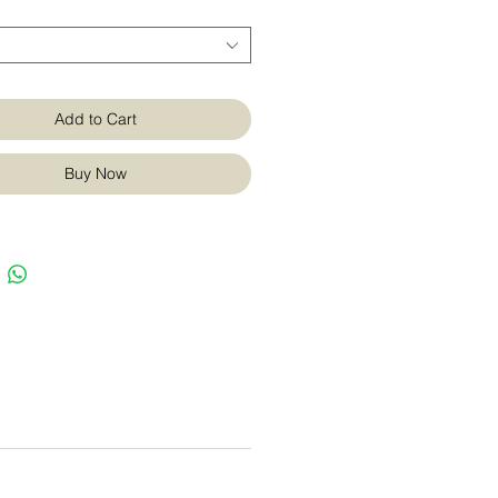
Add to Cart
Buy Now