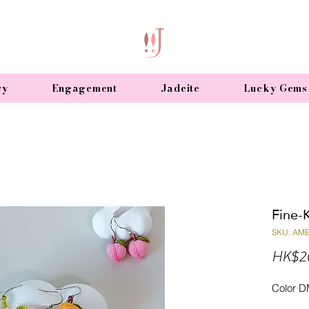
ry
Engagement
Jadeite
Lucky Gems
Fine-K
SKU: AM
HK$2
Color D