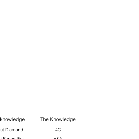
 knowledge
The Knowledge
ut Diamond
4C
t Fancy Pink
H&A