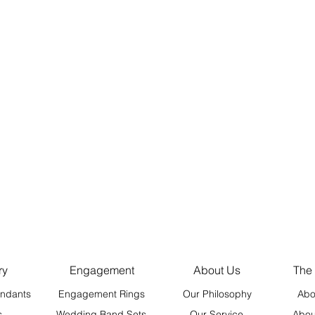
ry
Engagement
About Us
The
ndants
Engagement Rings
Our Philosophy
Abo
s
Wedding Band Sets
Our Service
Abou