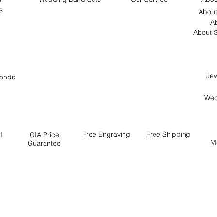
s
About
Ab
About S
Jew
onds
Wed
Free
Engraving
Free
Shipping
d
GIA Price
M
Guarantee