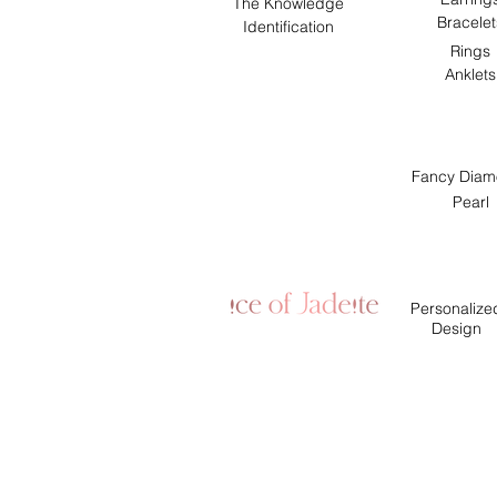
The Knowledge
Bracelet
Identification
Rings
Anklets
Fancy Diam
Pearl
Personalize
Design