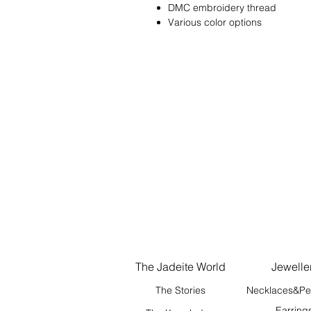
DMC embroidery thread
Various color options
The Jadeite World
Jewelle
The Stories
Necklaces&Pe
Earring