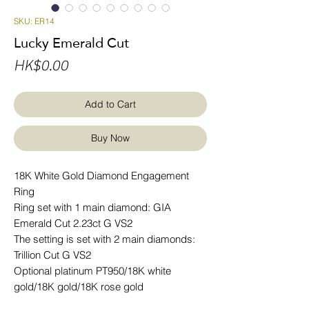
SKU: ER14
Lucky Emerald Cut
Price
HK$0.00
Add to Cart
Buy Now
18K White Gold Diamond Engagement
Ring
Ring set with 1 main diamond: GIA
Emerald Cut 2.23ct G VS2
The setting is set with 2 main diamonds:
Trillion Cut G VS2
Optional platinum PT950/18K white
gold/18K gold/18K rose gold