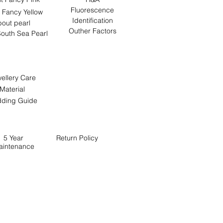
Fluorescence
 Fancy Yellow
Identification
out pearl
Outher Factors
outh Sea Pearl
ellery Care
Material
ding Guide
5 Year
Return
Policy
aintenance