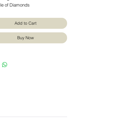
cle of Diamonds
Add to Cart
Buy Now