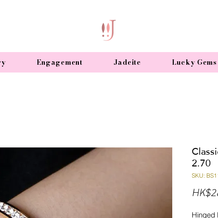
ry
Engagement
Jadeite
Lucky Gems
Class
2.70
SKU: BS1
HK$2
Hinged 