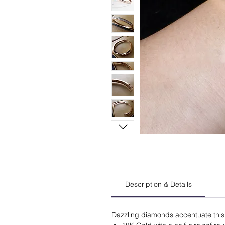
Description & Details
Dazzling diamonds accentuate this