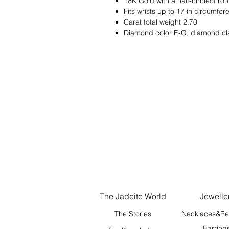
18K Gold with a half-circleof ro
Fits wrists up to 17 in circumfe
Carat total weight 2.70
Diamond color E-G, diamond cl
The Jadeite World
Jewelle
The Stories
Necklaces&Pe
Earring