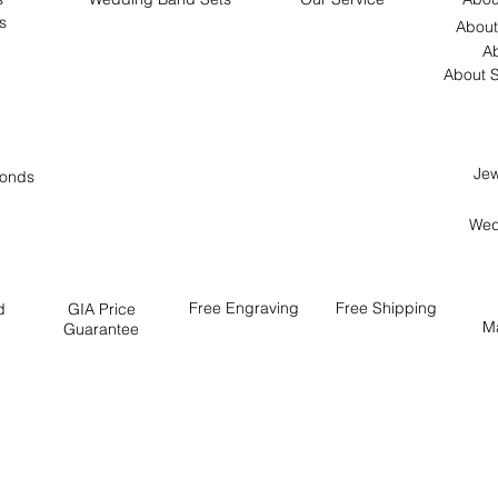
s
About
Ab
About S
Jew
onds
Wed
Free
Engraving
Free
Shipping
d
GIA Price
M
Guarantee