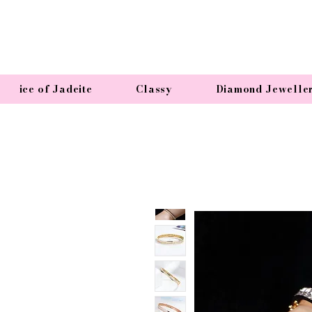
ice of Jadeite
Classy
Diamond Jewelle