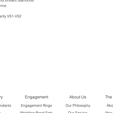
und brilliant diamonds
rence
arity VS1-VS2
ry
Engagement
About Us
The
ndants
Engagement Rings
Our Philosophy
Abo
s
Wedding Band Sets
Our Service
Abou