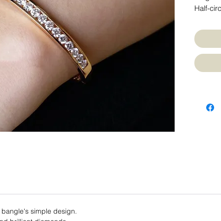
Half-cir
 bangle's simple design.