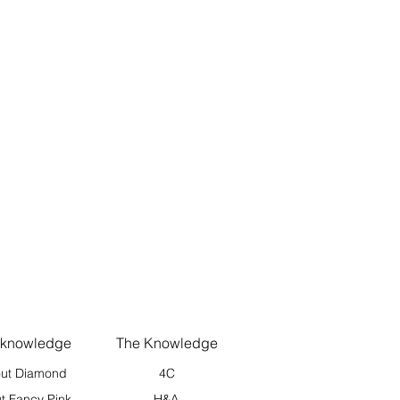
 knowledge
The Knowledge
ut Diamond
4C
t Fancy Pink
H&A