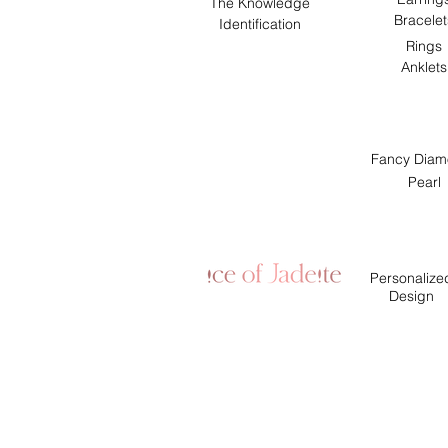
The Knowledge
Bracelet
Identification
Rings
Anklets
Fancy Diam
Pearl
Personalize
Design