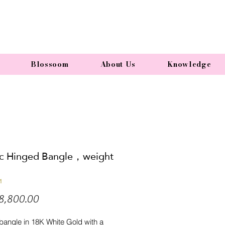
Blossoom
About Us
Knowledge
ic Hinged Bangle，weight
1
Price
8,800.00
bangle in 18K White Gold with a