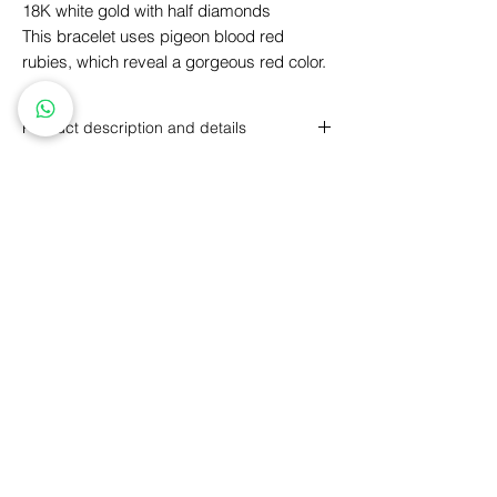
18K white gold with half diamonds
This bracelet uses pigeon blood red
rubies, which reveal a gorgeous red color.
Product description and details
18K white gold set with a ruby and
diamonds
Pear-shaped rubies, total weight 0.23
carats
round brilliant diamonds, total weight
Personalized Design
GIA Price Guarantee
0.45 carats
Free
Engraving
Free
Shipping
5 Year Maintenance
Return
Policy
FLLOW US