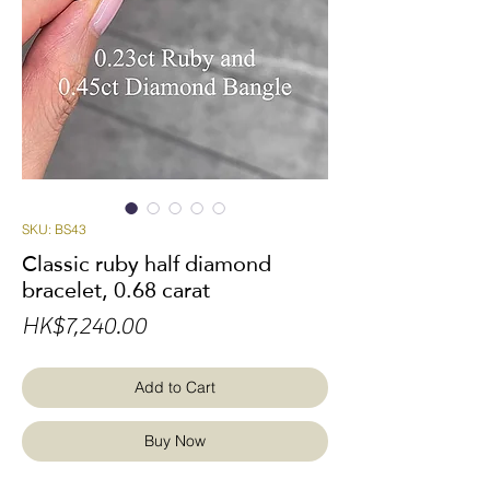
SKU: BS43
Classic ruby half diamond
bracelet, 0.68 carat
Price
HK$7,240.00
Add to Cart
Buy Now