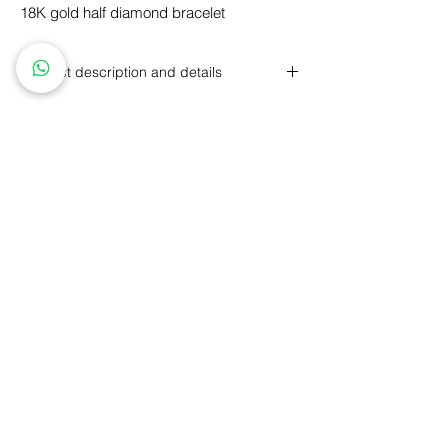
18K gold half diamond bracelet
Product description and details
18K gold with round brilliant diamonds
Round brilliant cut diamond, total carat
weight: 0.63 carats, color G, clarity VS1-
VS2
Personalized Design
GIA Price Guarantee
Free
Engraving
Free
Shipping
5 Year Maintenance
Return
Policy
FLLOW US
ice of jadeite