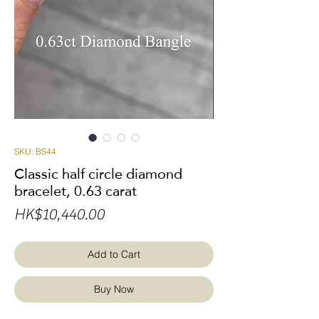
SKU: BS44
Classic half circle diamond
bracelet, 0.63 carat
Price
HK$10,440.00
Add to Cart
Buy Now