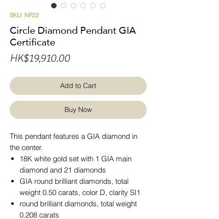
SKU: NP22
Circle Diamond Pendant GIA
Certificate
Price
HK$19,910.00
Add to Cart
Buy Now
This pendant features a GIA diamond in
the center.
18K white gold set with 1 GIA main
diamond and 21 diamonds
GIA round brilliant diamonds, total
weight 0.50 carats, color D, clarity SI1
round brilliant diamonds, total weight
0.208 carats