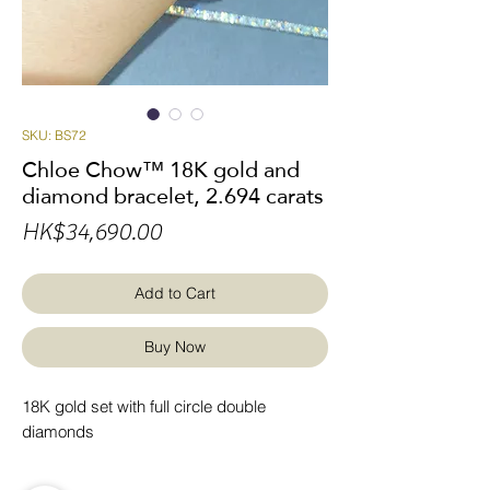
SKU: BS72
Chloe Chow™ 18K gold and
diamond bracelet, 2.694 carats
Price
HK$34,690.00
Add to Cart
Buy Now
18K gold set with full circle double
diamonds