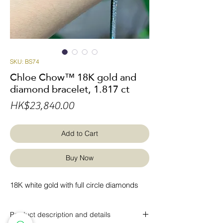
SKU: BS74
Chloe Chow™ 18K gold and
diamond bracelet, 1.817 ct
Price
HK$23,840.00
Add to Cart
Buy Now
18K white gold with full circle diamonds
Product description and details