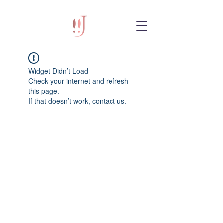
Widget Didn’t Load
Check your internet and refresh
this page.
If that doesn’t work, contact us.