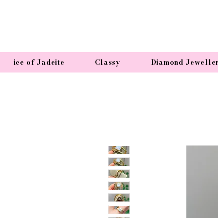
ice of Jadeite
Classy
Diamond Jewelle