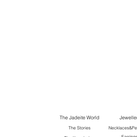
The Jadeite World
Jewelle
The Stories
Necklaces&Pe
Earring