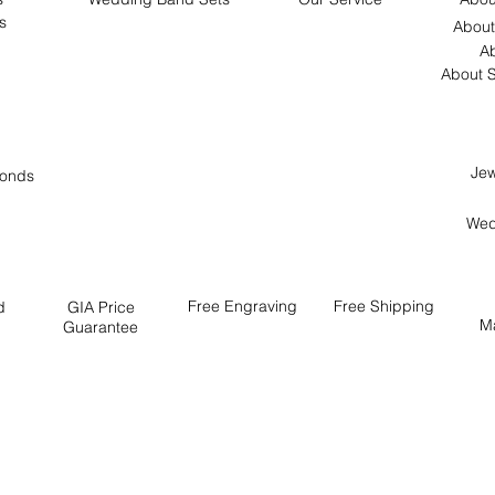
s
About
Ab
About S
Jew
onds
Wed
Free
Engraving
Free
Shipping
d
GIA Price
M
Guarantee