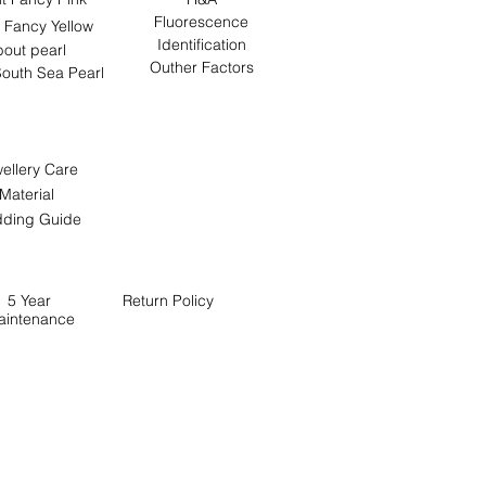
Fluorescence
 Fancy Yellow
Identification
out pearl
Outher Factors
outh Sea Pearl
ellery Care
Material
ding Guide
5 Year
Return
Policy
aintenance