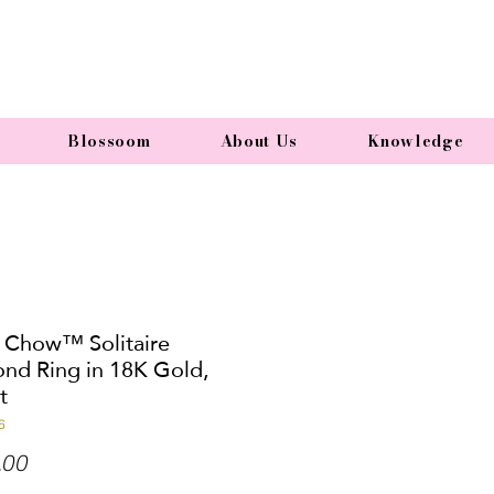
Blossoom
About Us
Knowledge
 Chow™ Solitaire
nd Ring in 18K Gold,
t
6
Price
.00