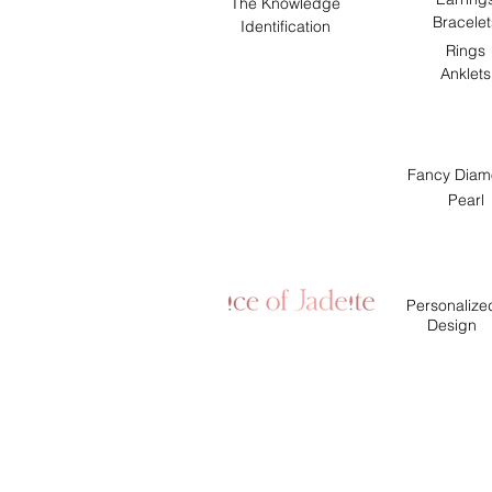
The Knowledge
Bracelet
Identification
Rings
Anklets
Fancy Diam
Pearl
Personalize
Design