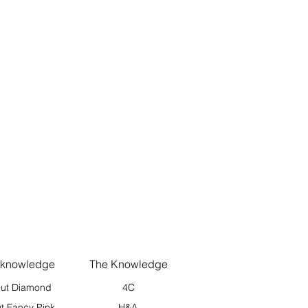
 knowledge
The Knowledge
ut Diamond
4C
t Fancy Pink
H&A