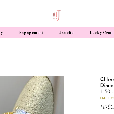
ry
Engagement
Jadeite
Lucky Gems
Chloe
Diamo
1.50 c
SKU: ER5
HK$0