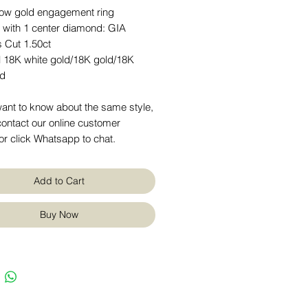
low gold engagement ring
t with 1 center diamond: GIA
s Cut 1.50ct
l 18K white gold/18K gold/18K
ld
want to know about the same style,
ontact our online customer
or click Whatsapp to chat.
Add to Cart
Buy Now