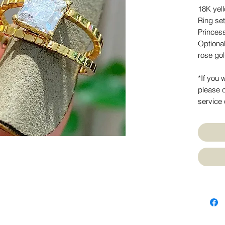
18K yel
Ring se
Princes
Optiona
rose go
*If you 
please c
service 