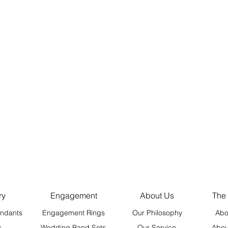
ry
Engagement
About Us
The
ndants
Engagement Rings
Our Philosophy
Abo
s
Wedding Band Sets
Our Service
Abou