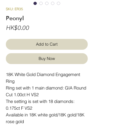
SKU: ER35
PeonyⅠ
Price
HK$0.00
Add to Cart
Buy Now
18K White Gold Diamond Engagement
Ring
Ring set with 1 main diamond: GIA Round
Cut 1.00ct H VS2
The setting is set with 18 diamonds:
0.175ct F VS2
Available in 18K white gold/18K gold/18K
rose gold