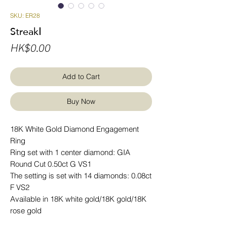
SKU: ER28
StreakⅠ
Price
HK$0.00
Add to Cart
Buy Now
18K White Gold Diamond Engagement
Ring
Ring set with 1 center diamond: GIA
Round Cut 0.50ct G VS1
The setting is set with 14 diamonds: 0.08ct
F VS2
Available in 18K white gold/18K gold/18K
rose gold