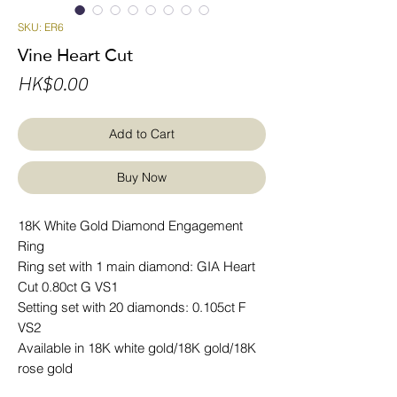
SKU: ER6
Vine Heart Cut
Price
HK$0.00
Add to Cart
Buy Now
18K White Gold Diamond Engagement
Ring
Ring set with 1 main diamond: GIA Heart
Cut 0.80ct G VS1
Setting set with 20 diamonds: 0.105ct F
VS2
Available in 18K white gold/18K gold/18K
rose gold