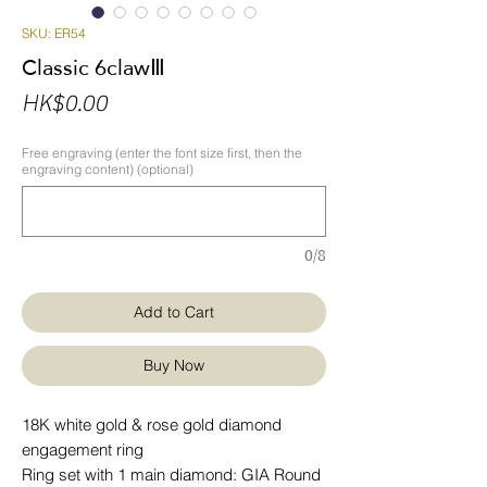
SKU: ER54
Classic 6clawⅢ
Price
HK$0.00
Free engraving (enter the font size first, then the
engraving content) (optional)
0/8
Add to Cart
Buy Now
18K white gold & rose gold diamond
engagement ring
Ring set with 1 main diamond: GIA Round