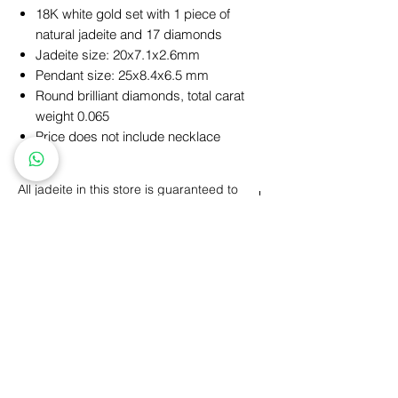
18K white gold set with 1 piece of
natural jadeite and 17 diamonds
Jadeite size: 20x7.1x2.6mm
Pendant size: 25x8.4x6.5 mm
Round brilliant diamonds, total carat
weight 0.065
Price does not include necklace
All jadeite in this store is guaranteed to
be natural A (All Nature)
A product (All Nature): Refers to all-natural
jadeite, including color, texture, luster,
structure, etc., which are all formed
naturally, without any human factors.
Personalized Design
GIA Price Guarantee
Free
Engraving
Free
Shipping
5 Year Maintenance
Return
Policy