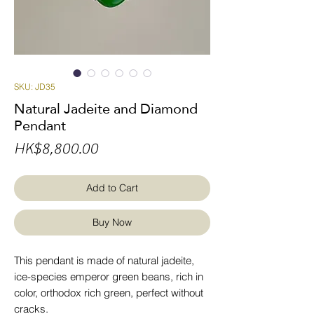
SKU: JD35
Natural Jadeite and Diamond
Pendant
Price
HK$8,800.00
Add to Cart
Buy Now
This pendant is made of natural jadeite,
ice-species emperor green beans, rich in
color, orthodox rich green, perfect without
cracks.