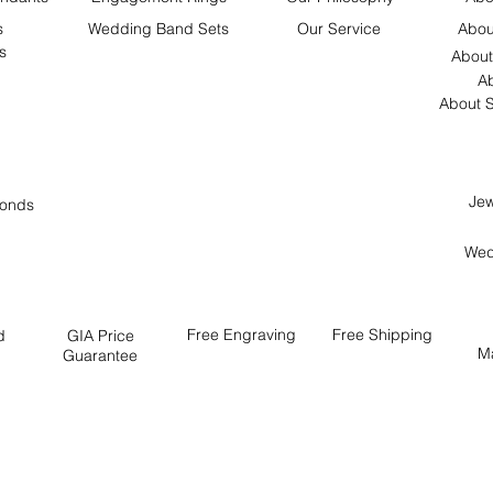
s
Wedding Band Sets
Our Service
Abou
s
About
Ab
About S
Jew
onds
Wed
Free
Engraving
Free
Shipping
d
GIA Price
M
Guarantee