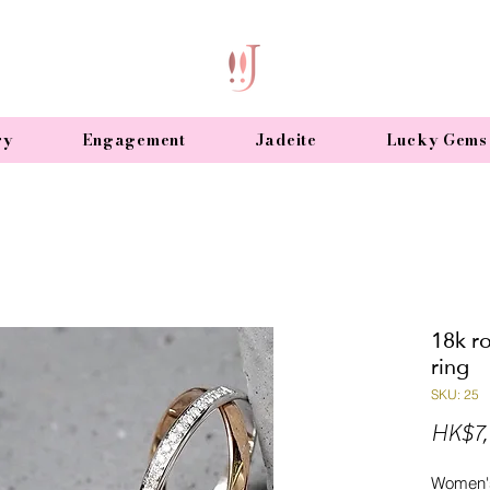
ry
Engagement
Jadeite
Lucky Gems
18k r
ring
SKU: 25
HK$7,
Women's