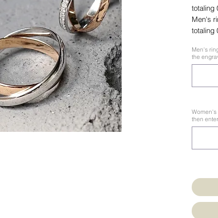
totaling
Men's r
totaling
Men's ring
the engrav
Women's ri
then enter