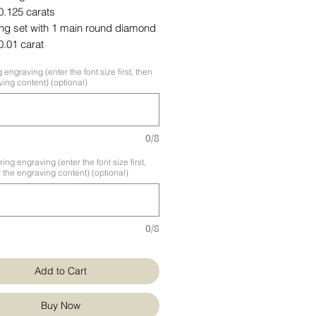
 0.125 carats
ing set with 1 main round diamond
 0.01 carat
 engraving (enter the font size first, then
ing content) (optional)
0/8
ng engraving (enter the font size first,
 the engraving content) (optional)
0/8
Add to Cart
Buy Now