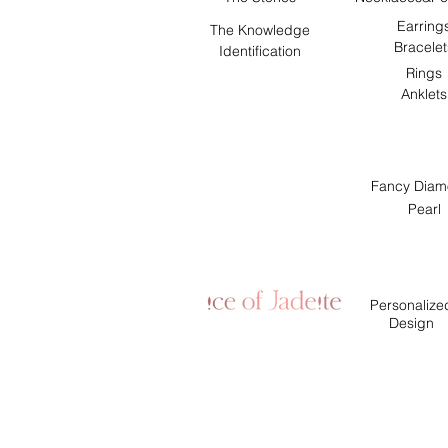
Earring
The Knowledge
Bracelet
Identification
Rings
Anklets
Fancy Diam
Pearl
Personalize
Design