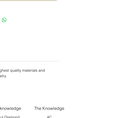
ighest quality materials and
elry.
 knowledge
The Knowledge
ut Diamond
4C