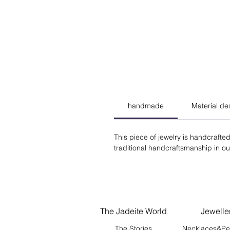
handmade
Material de
This piece of jewelry is handcrafted
traditional handcraftsmanship in our 
The Jadeite World
Jewelle
The Stories
Necklaces&Pe