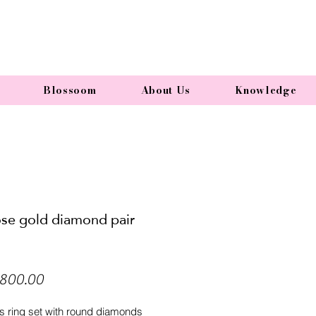
Blossoom
About Us
Knowledge
ose gold diamond pair
Price
800.00
 ring set with round diamonds