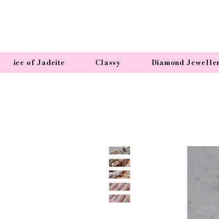
ice of Jadeite
Classy
Diamond Jewelle