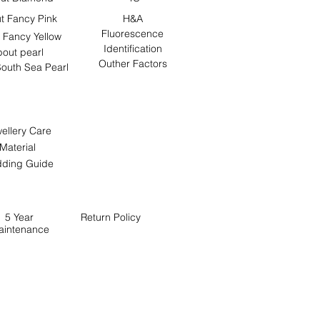
t Fancy Pink
H&A
Fluorescence
 Fancy Yellow
Identification
out pearl
Outher Factors
outh Sea Pearl
ellery Care
Material
ding Guide
5 Year
Return
Policy
aintenance