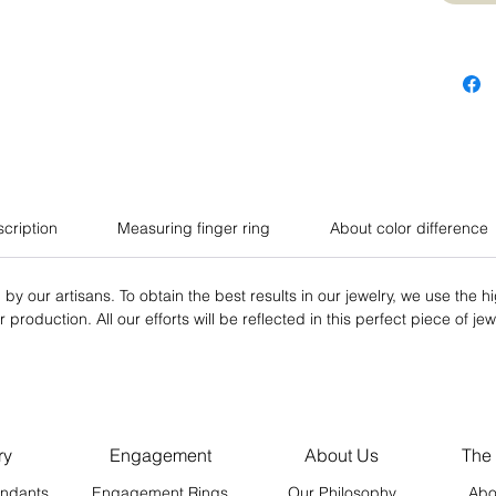
scription
Measuring finger ring
About color difference
 by our artisans. To obtain the best results in our jewelry, we use the h
production. All our efforts will be reflected in this perfect piece of jew
ry
Engagement
About Us
The
ndants
Engagement Rings
Our Philosophy
Abo