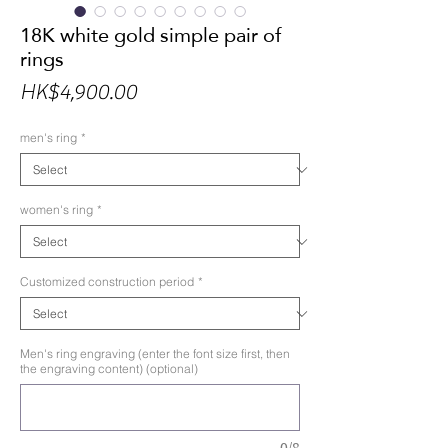
18K white gold simple pair of
rings
Price
HK$4,900.00
men's ring
*
women's ring
*
Customized construction period
*
Men's ring engraving (enter the font size first, then
the engraving content) (optional)