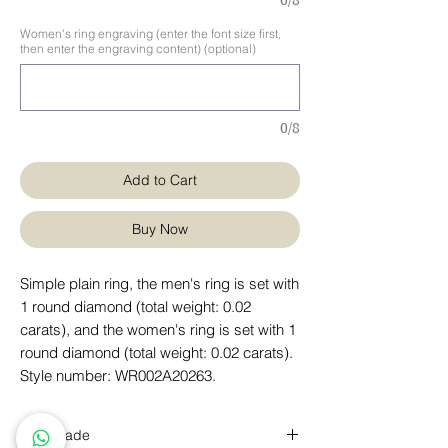
0/8
Women's ring engraving (enter the font size first,
then enter the engraving content) (optional)
0/8
Add to Cart
Buy Now
Simple plain ring, the men's ring is set with
1 round diamond (total weight: 0.02
carats), and the women's ring is set with 1
round diamond (total weight: 0.02 carats).
Style number: WR002A20263.
handmade