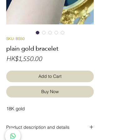
SKU: BS50
plain gold bracelet
Price
HK$1,550.00
Add to Cart
Buy Now
18K gold
Product description and details