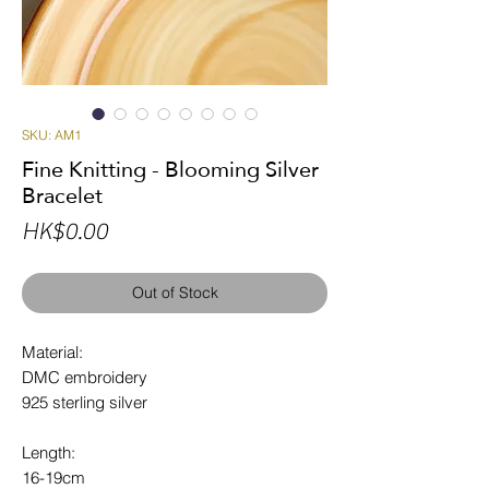
SKU: AM1
Fine Knitting - Blooming Silver
Bracelet
Price
HK$0.00
Out of Stock
Material:
DMC embroidery
925 sterling silver
Length:
16-19cm