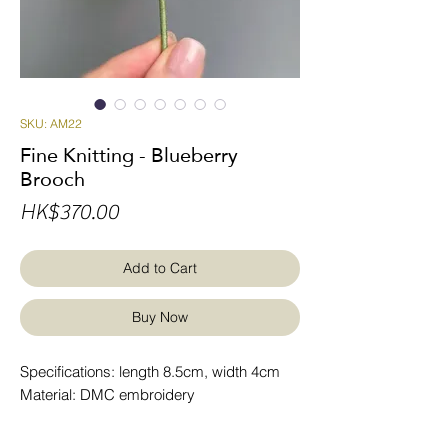
SKU: AM22
Fine Knitting - Blueberry
Brooch
Price
HK$370.00
Add to Cart
Buy Now
Specifications: length 8.5cm, width 4cm
Material: DMC embroidery