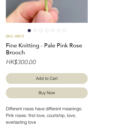
SKU: AM12
Fine Knitting - Pale Pink Rose
Brooch
Price
HK$300.00
Add to Cart
Buy Now
Different roses have different meanings:
Pink roses: first love, courtship, love,
everlasting love