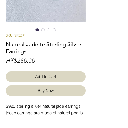
SKU: SRE37
Natural Jadeite Sterling Silver
Earrings
Price
HK$280.00
Add to Cart
Buy Now
S925 sterling silver natural jade earrings,
these earrings are made of natural pearls.