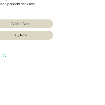
pearl pendant necklace.
Add to Cart
Buy Now