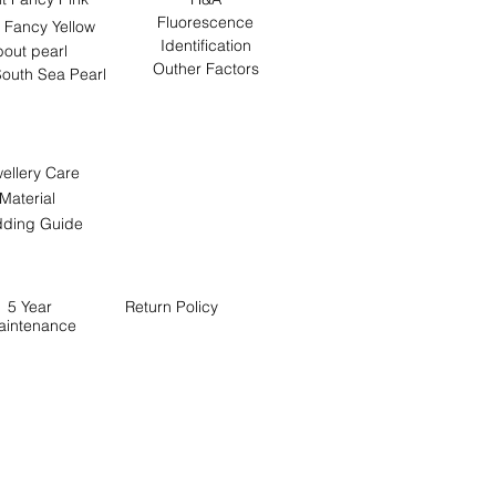
Fluorescence
 Fancy Yellow
Identification
out pearl
Outher Factors
outh Sea Pearl
ellery Care
Material
ding Guide
5 Year
Return
Policy
aintenance