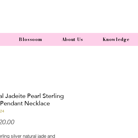
Blossoom
About Us
Knowledge
l Jadeite Pearl Sterling
r Pendant Necklace
N24
Price
20.00
rling silver natural jade and