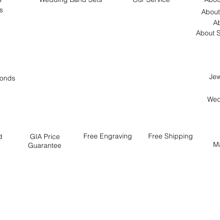
s
About
Ab
About S
Jew
onds
Wed
Free
Engraving
Free
Shipping
d
GIA Price
M
Guarantee