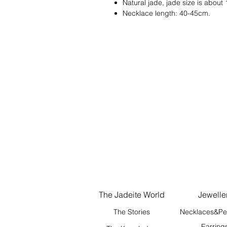
Natural jade, jade size is abou
Necklace length: 40-45cm.
The Jadeite World
Jewelle
The Stories
Necklaces&Pe
Earring