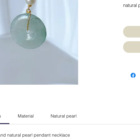
natural 
s
Material
Natural pearl
e and natural pearl pendant necklace