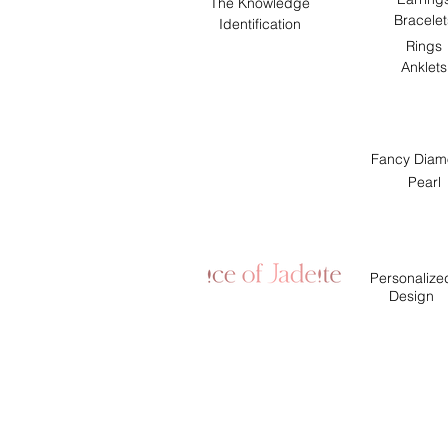
The Knowledge
Bracelet
Identification
Rings
Anklets
Fancy Diam
Pearl
Personalize
Design