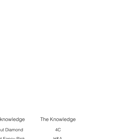
 knowledge
The Knowledge
ut Diamond
4C
t Fancy Pink
H&A