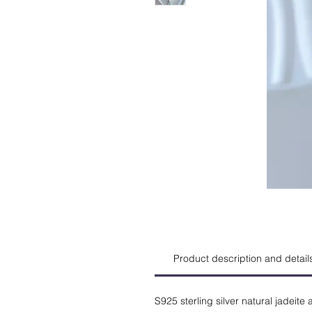
Product description and detail
S925 sterling silver natural jadeit