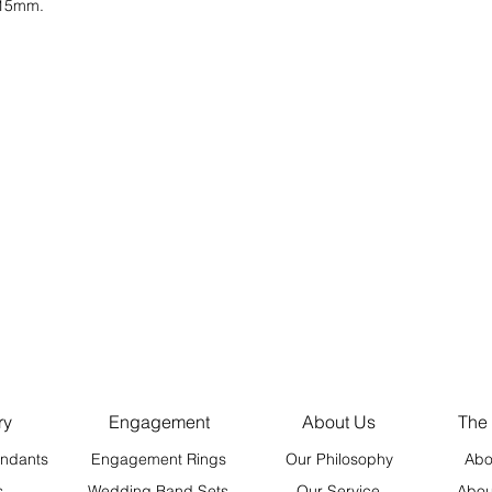
t 15mm.
ry
Engagement
About Us
The
ndants
Engagement Rings
Our Philosophy
Abo
s
Wedding Band Sets
Our Service
Abou