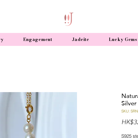
ry
Engagement
Jadeite
Lucky Gems
Natura
Silve
SKU: SR
HK$3
S925 ste