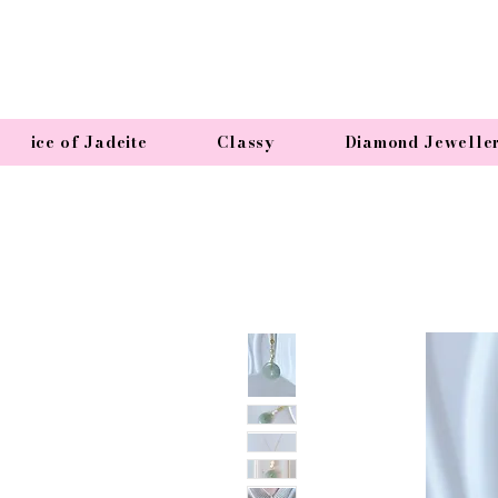
ice of Jadeite
Classy
Diamond Jewelle