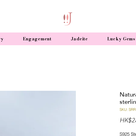
ry
Engagement
Jadeite
Lucky Gems
Natura
sterli
SKU: SRR
HK$2
S925 Ste