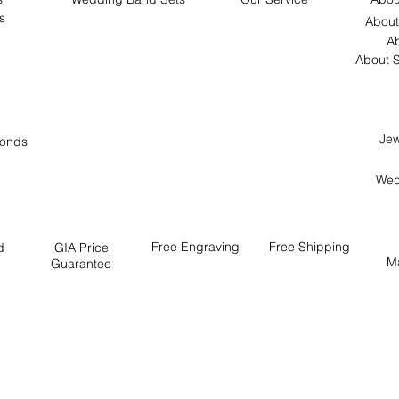
s
About
Ab
About S
Jew
onds
Wed
Free
Engraving
Free
Shipping
d
GIA Price
M
Guarantee