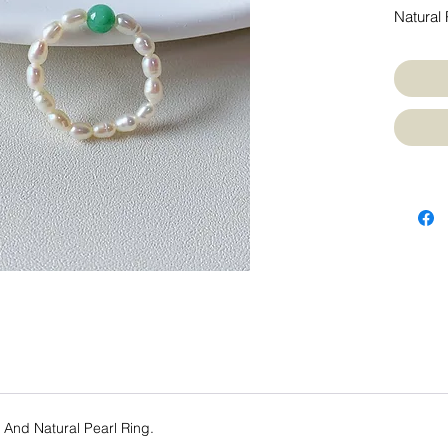
Natural 
e And Natural Pearl Ring.