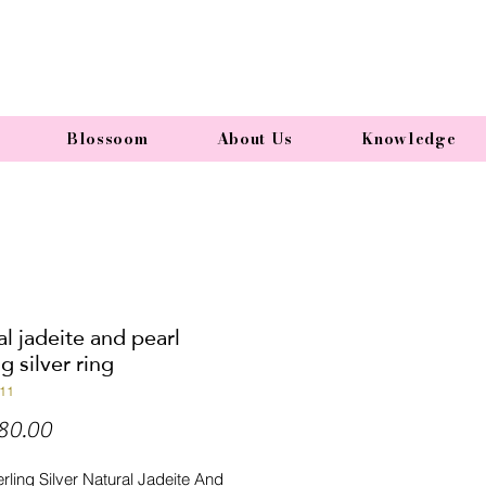
Blossoom
About Us
Knowledge
l jadeite and pearl
ng silver ring
11
Price
80.00
rling Silver Natural Jadeite And