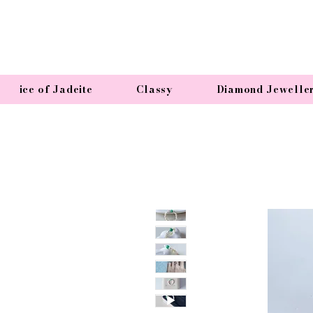
ice of Jadeite
Classy
Diamond Jewelle