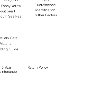
Fluorescence
 Fancy Yellow
Identification
out pearl
Outher Factors
outh Sea Pearl
ellery Care
Material
ding Guide
5 Year
Return
Policy
aintenance