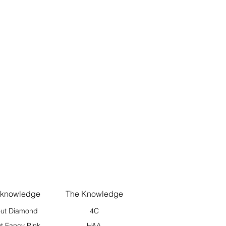
 knowledge
The Knowledge
ut Diamond
4C
t Fancy Pink
H&A