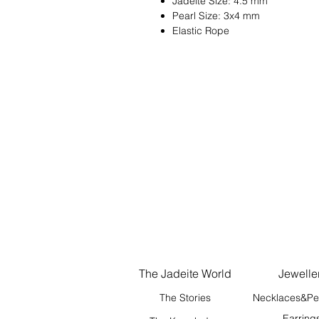
Jadeite Size: 4.5 mm
Pearl Size: 3x4 mm
Elastic Rope
The Jadeite World
Jewelle
The Stories
Necklaces&Pe
Earring