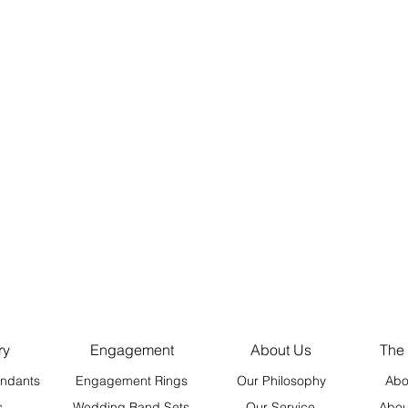
ry
Engagement
About Us
The
ndants
Engagement Rings
Our Philosophy
Abo
s
Wedding Band Sets
Our Service
Abou