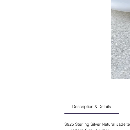
Description & Details
S925 Sterling Silver Natural Jadeit