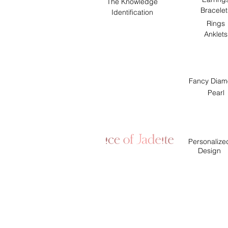
The Knowledge
Bracelet
Identification
Rings
Anklets
Fancy Diam
Pearl
Personalize
Design