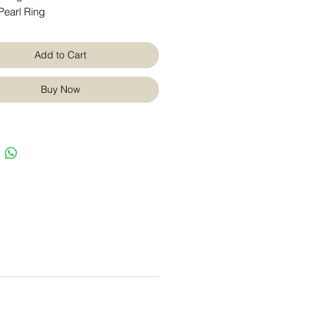
Pearl Ring
Add to Cart
Buy Now