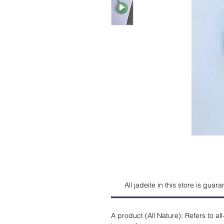
All jadeite in this store is guar
A product (All Nature): Refers to all-