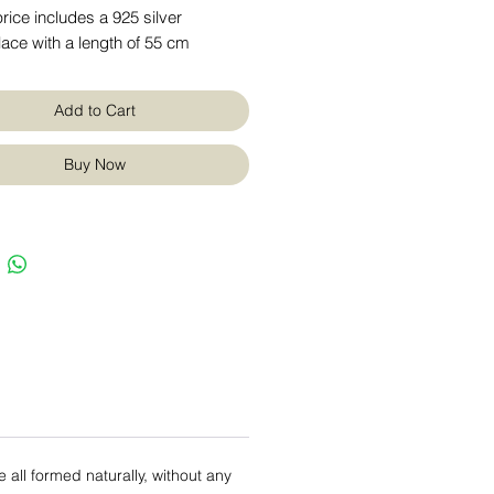
rice includes a 925 silver
ace with a length of 55 cm
Add to Cart
Buy Now
re all formed naturally, without any