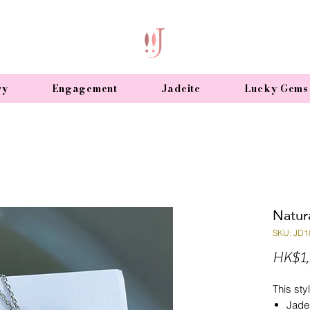
ry
Engagement
Jadeite
Lucky Gems
Natur
SKU: JD1
HK$1,
This styl
Jade