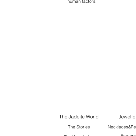
human factors.
The Jadeite World
Jewelle
The Stories
Necklaces&Pe
Earring