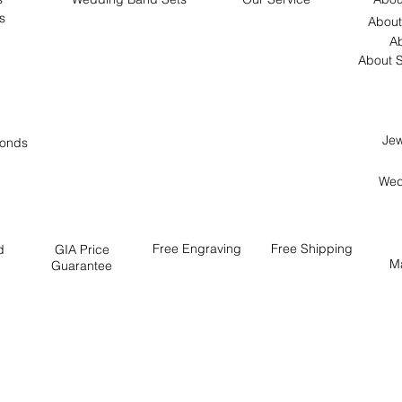
s
About
Ab
About S
Jew
onds
Wed
Free
Engraving
Free
Shipping
d
GIA Price
M
Guarantee