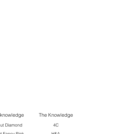
 knowledge
The Knowledge
ut Diamond
4C
t Fancy Pink
H&A