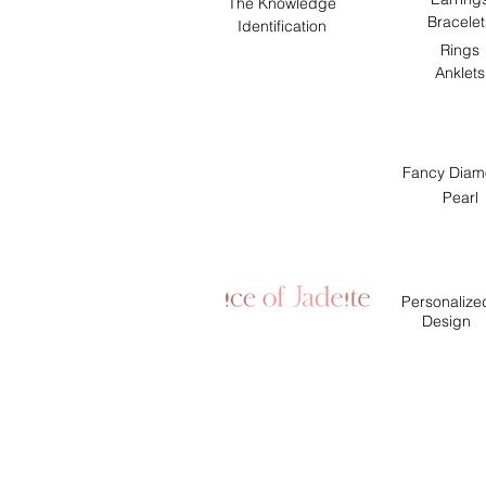
The Knowledge
Bracelet
Identification
Rings
Anklets
Fancy Diam
Pearl
Personalize
Design