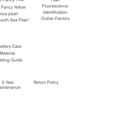
Fluorescence
 Fancy Yellow
Identification
out pearl
Outher Factors
outh Sea Pearl
ellery Care
Material
ding Guide
5 Year
Return
Policy
aintenance