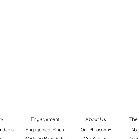
ry
Engagement
About Us
The
ndants
Engagement Rings
Our Philosophy
Abo
s
Wedding Band Sets
Our Service
Abou