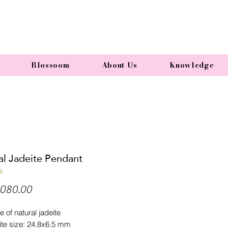
Blossoom
About Us
Knowledge
al Jadeite Pendant
8
Price
080.00
e of natural jadeite
ite size: 24.8x6.5 mm