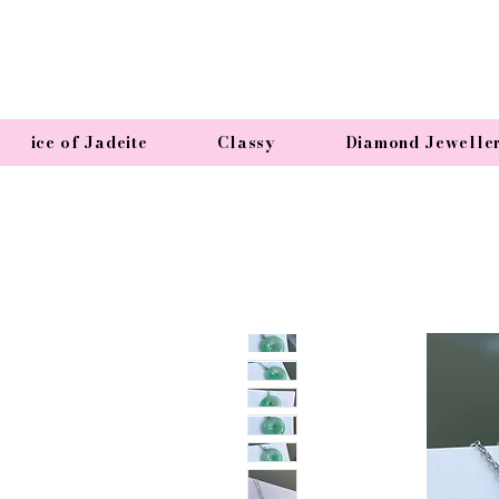
ice of Jadeite
Classy
Diamond Jewelle