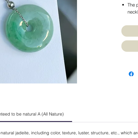
The p
neckl
anteed to be natural A (All Nature)
natural jadeite, including color, texture, luster, structure, etc., which a