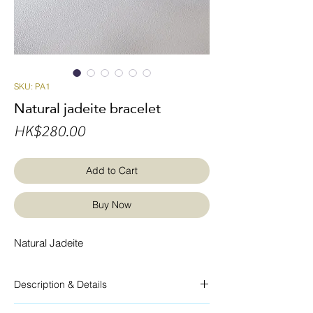
SKU: PA1
Natural jadeite bracelet
Price
HK$280.00
Add to Cart
Buy Now
Natural Jadeite
Description & Details
Braided rope bracelet, natural jadeite