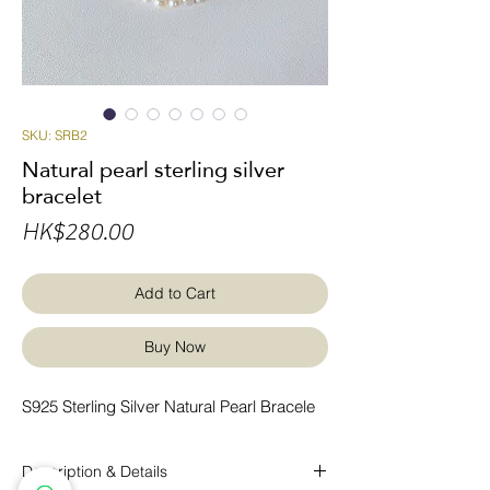
SKU: SRB2
Natural pearl sterling silver
bracelet
Price
HK$280.00
Add to Cart
Buy Now
S925 Sterling Silver Natural Pearl Bracele
Description & Details