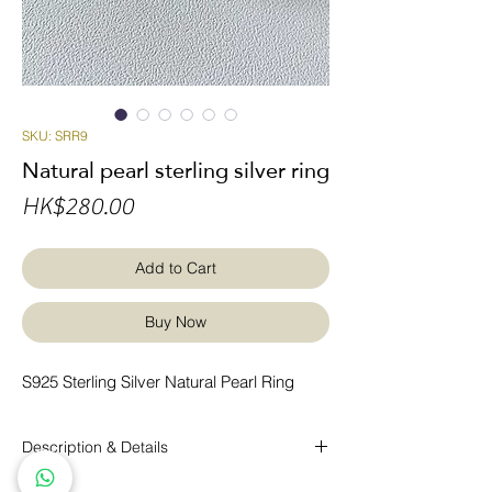
SKU: SRR9
Natural pearl sterling silver ring
Price
HK$280.00
Add to Cart
Buy Now
S925 Sterling Silver Natural Pearl Ring
Description & Details
S925 Sterling Silver Natural Pearl Ring.