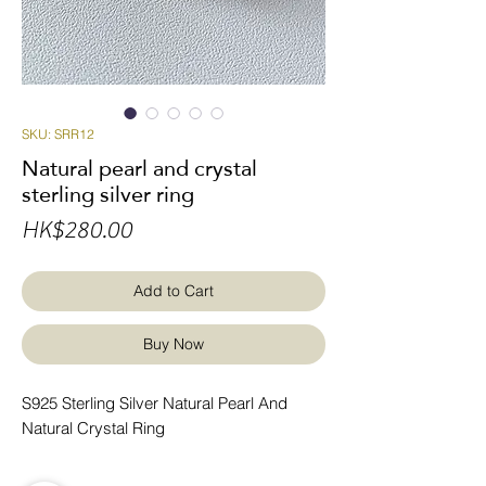
SKU: SRR12
Natural pearl and crystal
sterling silver ring
Price
HK$280.00
Add to Cart
Buy Now
S925 Sterling Silver Natural Pearl And
Natural Crystal Ring