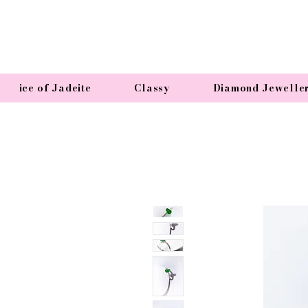
ice of Jadeite
Classy
Diamond Jewelle