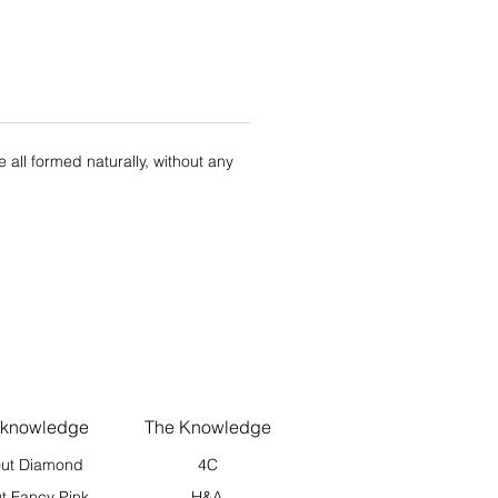
re all formed naturally, without any
 knowledge
The Knowledge
ut Diamond
4C
t Fancy Pink
H&A