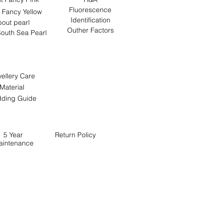
Fluorescence
 Fancy Yellow
Identification
out pearl
Outher Factors
outh Sea Pearl
ellery Care
Material
ding Guide
5 Year
Return
Policy
aintenance