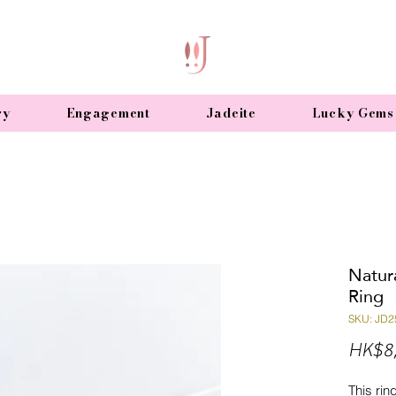
ry
Engagement
Jadeite
Lucky Gems
Natur
Ring
SKU: JD2
HK$8
This rin