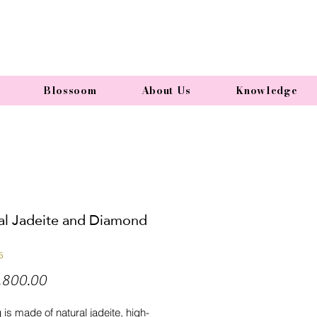
Blossoom
About Us
Knowledge
al Jadeite and Diamond
5
Price
,800.00
g is made of natural jadeite, high-