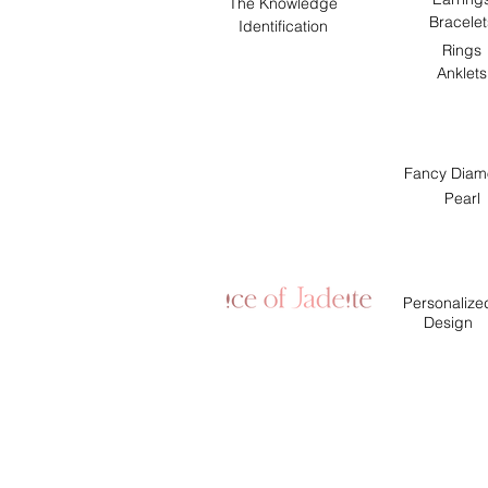
The Knowledge
Bracelet
Identification
Rings
Anklets
Fancy Diam
Pearl
Personalize
Design