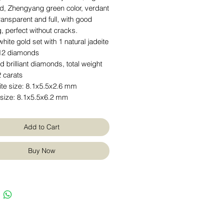
rd, Zhengyang green color, verdant
ransparent and full, with good
 perfect without cracks.
hite gold set with 1 natural jadeite
12 diamonds
 brilliant diamonds, total weight
 carats
ite size: 8.1x5.5x2.6 mm
 size: 8.1x5.5x6.2 mm
Add to Cart
Buy Now