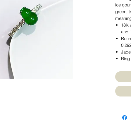
ice gou
green, t
meaning,
18K w
and 
Round
0.292
Jade
Ring