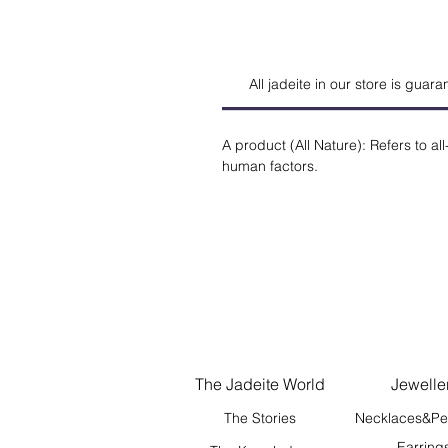
All jadeite in our store is guar
A product (All Nature): Refers to all-
human factors.
The Jadeite World
Jewelle
The Stories
Necklaces&Pe
Earring