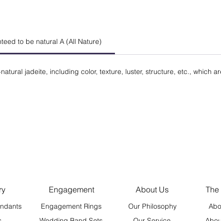
anteed to be natural A (All Nature)
natural jadeite, including color, texture, luster, structure, etc., which a
ry
Engagement
About Us
The
ndants
Engagement Rings
Our Philosophy
Abo
s
Wedding Band Sets
Our Service
Abou