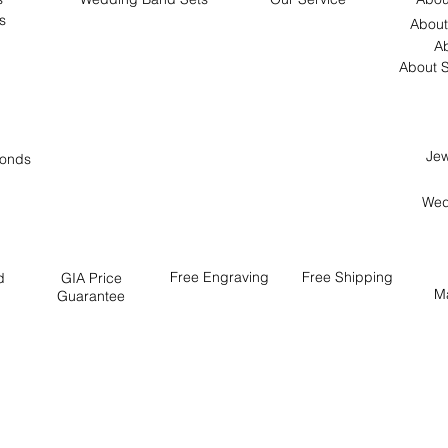
s
About
Ab
About S
Jew
onds
Wed
Free
Engraving
Free
Shipping
d
GIA Price
M
Guarantee