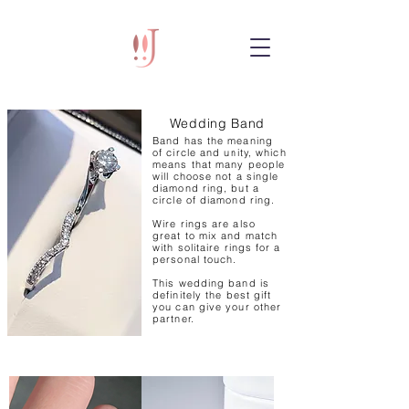
Wedding Band
Band has the meaning
of circle and unity, which
means that many people
will choose not a single
diamond ring, but a
circle of diamond ring.
Wire rings are also
great to mix and match
with solitaire rings for a
personal touch.
This wedding band is
definitely the best gift
you can give your other
partner.