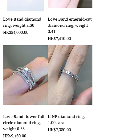
Love Band diamond
Love Band emerald-cut
ring, weight 2.50
diamond ring, weight
0.41
Price
HK$54,000.00
Price
HK$7,410.00
Love Band flower full
LINE diamond ring,
circle diamond ring,
1.00 carat
weight 0.55
Price
HK$7,380.00
Price
HK$9,160.00