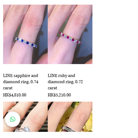
LINE sapphire and
LINE ruby and
diamond ring, 0.74
diamond ring, 0.72
carat
carat
Price
Price
HK$4,810.00
HK$5,210.00