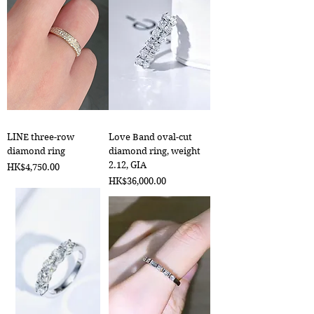
LINE three-row
Love Band oval-cut
diamond ring
diamond ring, weight
2.12, GIA
Price
HK$4,750.00
Price
HK$36,000.00